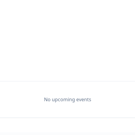
 music has become a tradition at L&W. Texas singers 
ir way to what is quickly becoming a central gatheri
No upcoming events