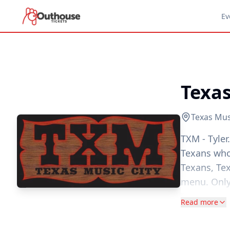
Ev
Texas
Texas Musi
TXM - Tyler
Texans who
Texans, Te
menu. Only
recipes. To
Read more
collection 