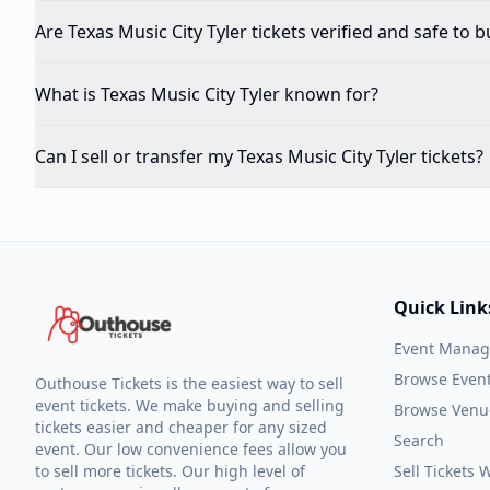
Are Texas Music City Tyler tickets verified and safe to b
What is Texas Music City Tyler known for?
Can I sell or transfer my Texas Music City Tyler tickets?
Quick Link
Event Mana
Browse Even
Outhouse Tickets is the easiest way to sell
event tickets. We make buying and selling
Browse Venu
tickets easier and cheaper for any sized
Search
event. Our low convenience fees allow you
to sell more tickets. Our high level of
Sell Tickets