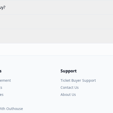
uy?
s
Support
gement
Ticket Buyer Support
ts
Contact Us
es
About Us
 With Outhouse