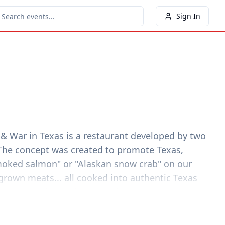
Sign In
 & War in Texas is a restaurant developed by two
 The concept was created to promote Texas,
smoked salmon" or "Alaskan snow crab" on our
rown meats... all cooked into authentic Texas
exas" wine list and an equally impressive