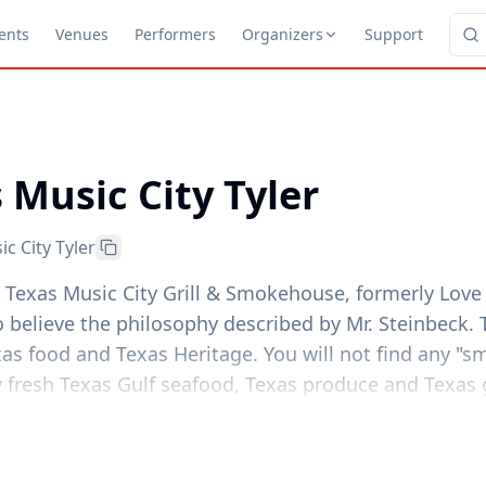
ents
Venues
Performers
Organizers
Support
 Music City Tyler
c City Tyler
. Texas Music City Grill & Smokehouse, formerly Love
 believe the philosophy described by Mr. Steinbeck.
xas food and Texas Heritage. You will not find any "
 fresh Texas Gulf seafood, Texas produce and Texas g
 compliment the cuisine, L&W has an extensive "all-T
of Texas Beers.