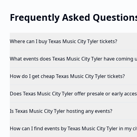
Frequently Asked Question
Where can I buy Texas Music City Tyler tickets?
What events does Texas Music City Tyler have coming 
How do I get cheap Texas Music City Tyler tickets?
Does Texas Music City Tyler offer presale or early acces
Is Texas Music City Tyler hosting any events?
How can I find events by Texas Music City Tyler in my ci