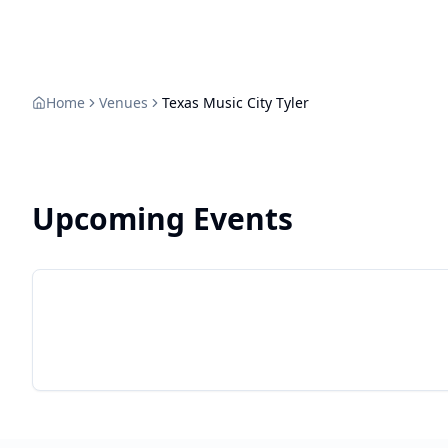
Live Texas
finding the
Home
Venues
Texas Music City Tyler
Upcoming Events