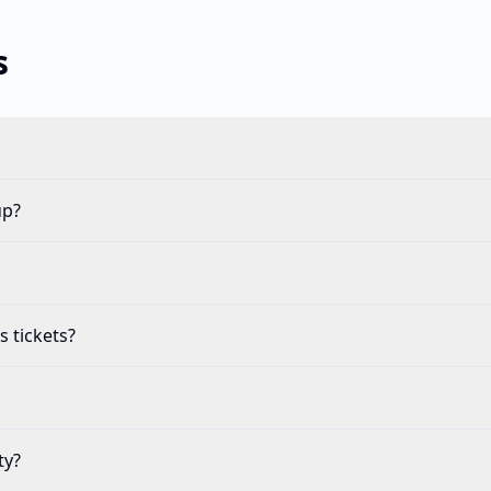
s
up?
s tickets?
ty?