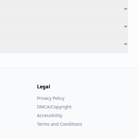
Legal
Privacy Policy
DMCA/Copyright
Accessibility
Terms and Conditions