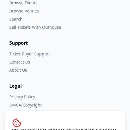
Browse Events
Browse Venues
Search
Sell Tickets With Outhouse
Support
Ticket Buyer Support
Contact Us
About Us
Legal
Privacy Policy
DMCA/Copyright
Accessibility
Terms and Conditions