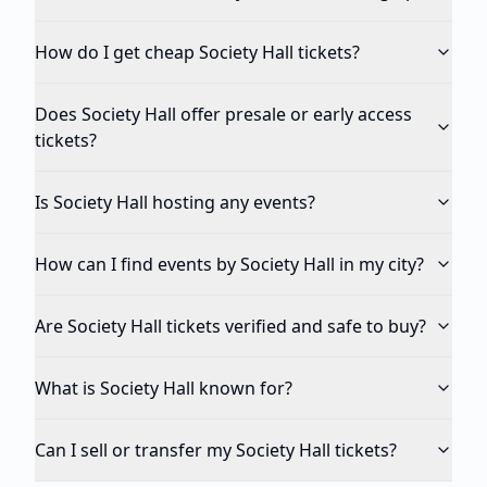
How do I get cheap Society Hall tickets?
Does Society Hall offer presale or early access
tickets?
Is Society Hall hosting any events?
How can I find events by Society Hall in my city?
Are Society Hall tickets verified and safe to buy?
What is Society Hall known for?
Can I sell or transfer my Society Hall tickets?