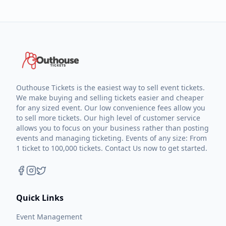
Outhouse Tickets is the easiest way to sell event tickets.
We make buying and selling tickets easier and cheaper
for any sized event. Our low convenience fees allow you
to sell more tickets. Our high level of customer service
allows you to focus on your business rather than posting
events and managing ticketing. Events of any size: From
1 ticket to 100,000 tickets. Contact Us now to get started.
Quick Links
Event Management