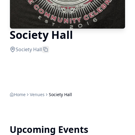
Society Hall
Society Hall
Home
Venues
Society Hall
Upcoming Events