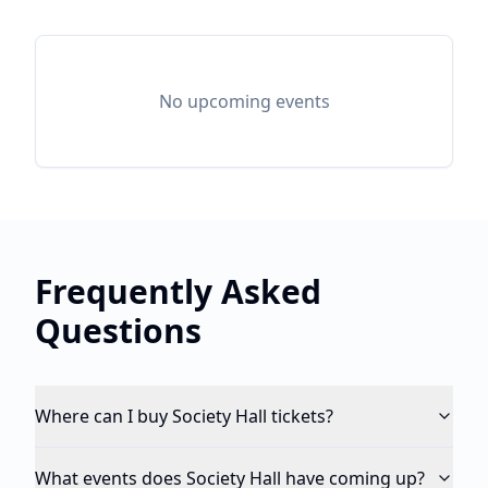
No upcoming events
Frequently Asked
Questions
Where can I buy Society Hall tickets?
What events does Society Hall have coming up?