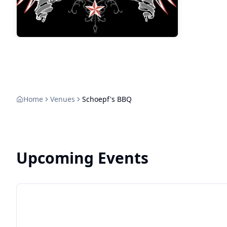
Home
Venues
Schoepf's BBQ
Upcoming Events