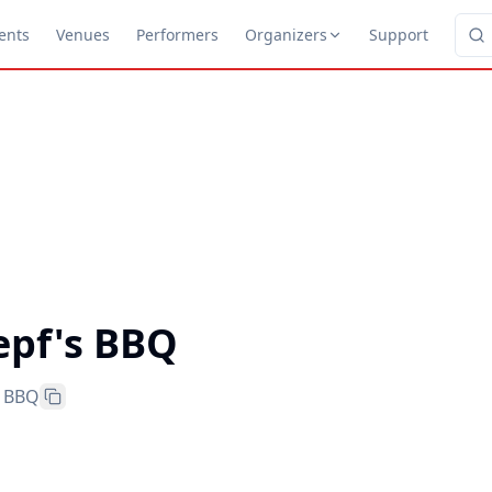
ents
Venues
Performers
Organizers
Support
epf's BBQ
s BBQ