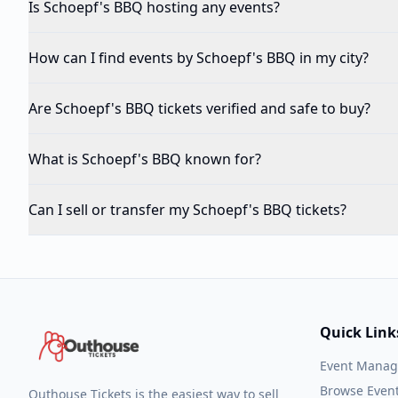
Is Schoepf's BBQ hosting any events?
How can I find events by Schoepf's BBQ in my city?
Are Schoepf's BBQ tickets verified and safe to buy?
What is Schoepf's BBQ known for?
Can I sell or transfer my Schoepf's BBQ tickets?
Quick Link
Event Mana
Browse Even
Outhouse Tickets is the easiest way to sell