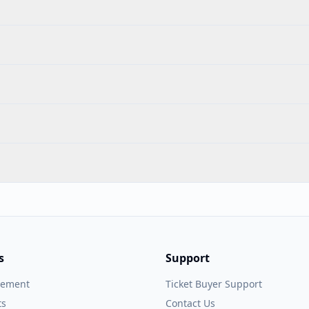
s
Support
gement
Ticket Buyer Support
ts
Contact Us