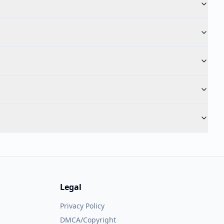
Legal
Privacy Policy
DMCA/Copyright