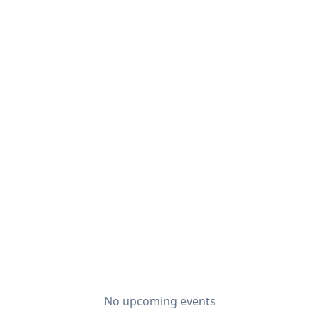
No upcoming events