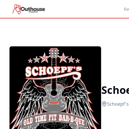
Ev
Scho
Schoepf'