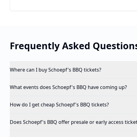
Frequently Asked Question
Where can I buy Schoepf's BBQ tickets?
What events does Schoepf's BBQ have coming up?
How do I get cheap Schoepf's BBQ tickets?
Does Schoepf's BBQ offer presale or early access ticke