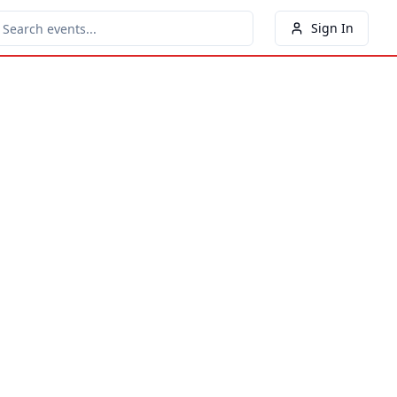
Sign In