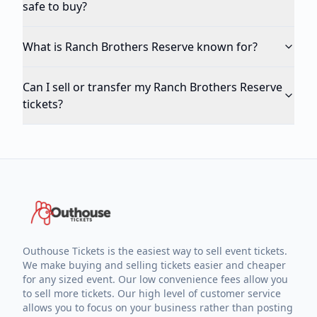
safe to buy?
What is Ranch Brothers Reserve known for?
Can I sell or transfer my Ranch Brothers Reserve
tickets?
Outhouse Tickets is the easiest way to sell event tickets.
We make buying and selling tickets easier and cheaper
for any sized event. Our low convenience fees allow you
to sell more tickets. Our high level of customer service
allows you to focus on your business rather than posting