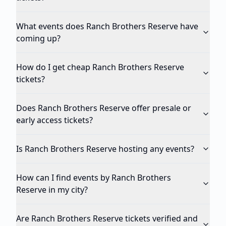
What events does Ranch Brothers Reserve have
coming up?
How do I get cheap Ranch Brothers Reserve
tickets?
Does Ranch Brothers Reserve offer presale or
early access tickets?
Is Ranch Brothers Reserve hosting any events?
How can I find events by Ranch Brothers
Reserve in my city?
Are Ranch Brothers Reserve tickets verified and