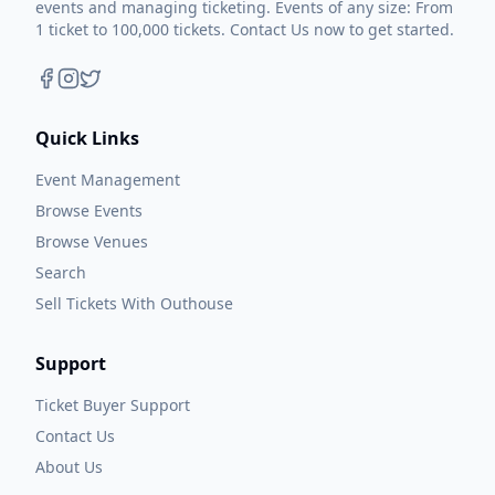
events and managing ticketing. Events of any size: From
1 ticket to 100,000 tickets. Contact Us now to get started.
Quick Links
Event Management
Browse Events
Browse Venues
Search
Sell Tickets With Outhouse
Support
Ticket Buyer Support
Contact Us
About Us