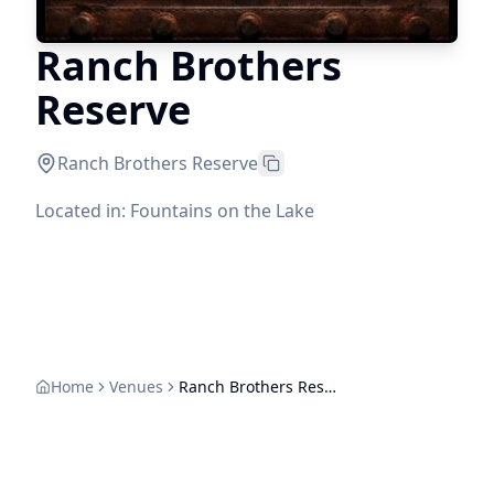
Ranch Brothers
Reserve
Ranch Brothers Reserve
Located in: Fountains on the Lake
Home
Venues
Ranch Brothers Reserve