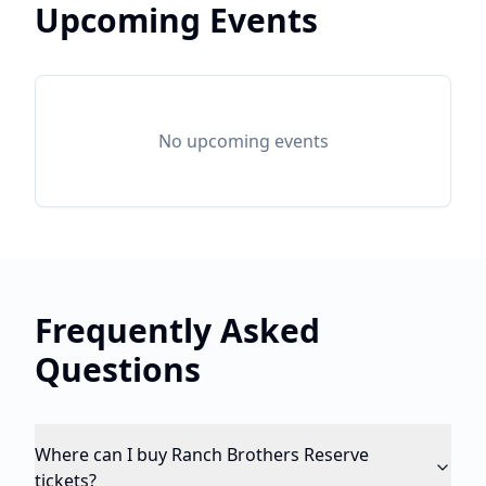
Upcoming Events
No upcoming events
Frequently Asked
Questions
Where can I buy Ranch Brothers Reserve
tickets?