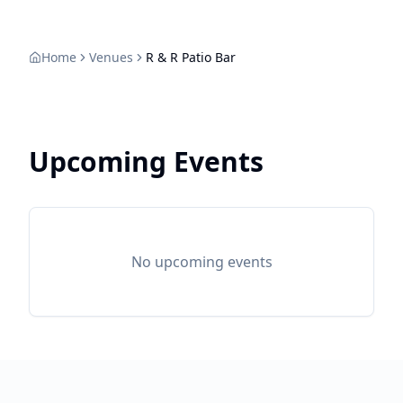
Home
Venues
R & R Patio Bar
Upcoming Events
No upcoming events