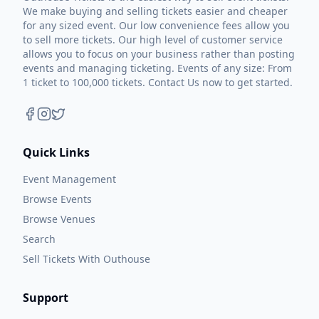
We make buying and selling tickets easier and cheaper
for any sized event. Our low convenience fees allow you
to sell more tickets. Our high level of customer service
allows you to focus on your business rather than posting
events and managing ticketing. Events of any size: From
1 ticket to 100,000 tickets. Contact Us now to get started.
Quick Links
Event Management
Browse Events
Browse Venues
Search
Sell Tickets With Outhouse
Support