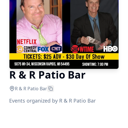
R & R Patio Bar
R & R Patio Bar
Events organized by R & R Patio Bar