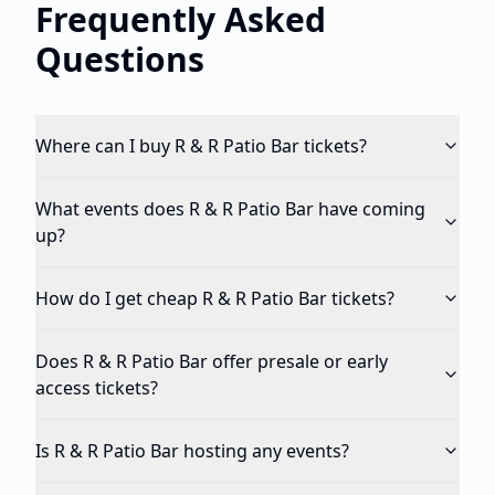
Frequently Asked
Questions
Where can I buy R & R Patio Bar tickets?
What events does R & R Patio Bar have coming
up?
How do I get cheap R & R Patio Bar tickets?
Does R & R Patio Bar offer presale or early
access tickets?
Is R & R Patio Bar hosting any events?