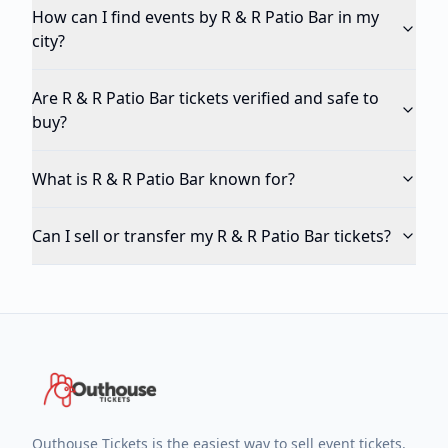
How can I find events by R & R Patio Bar in my
city?
Are R & R Patio Bar tickets verified and safe to
buy?
What is R & R Patio Bar known for?
Can I sell or transfer my R & R Patio Bar tickets?
Outhouse Tickets is the easiest way to sell event tickets.