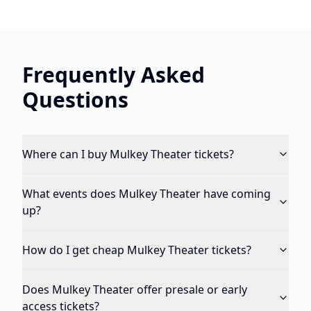
Frequently Asked
Questions
Where can I buy Mulkey Theater tickets?
What events does Mulkey Theater have coming
up?
How do I get cheap Mulkey Theater tickets?
Does Mulkey Theater offer presale or early
access tickets?