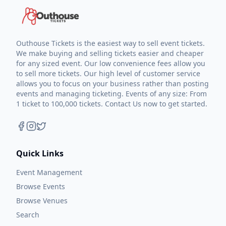
Outhouse Tickets is the easiest way to sell event tickets.
We make buying and selling tickets easier and cheaper
for any sized event. Our low convenience fees allow you
to sell more tickets. Our high level of customer service
allows you to focus on your business rather than posting
events and managing ticketing. Events of any size: From
1 ticket to 100,000 tickets. Contact Us now to get started.
Quick Links
Event Management
Browse Events
Browse Venues
Search