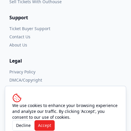
Sell Tickets With Outhouse
Support
Ticket Buyer Support
Contact Us
About Us
Legal
Privacy Policy
DMCA/Copyright
Accessibility
Terms and Conditions
We use cookies to enhance your browsing experience
and analyze our traffic. By clicking 'Accept', you
consent to our use of cookies.
Decline
Accept
© 2026 OUTHOUSE, Inc. All Rights Reserved