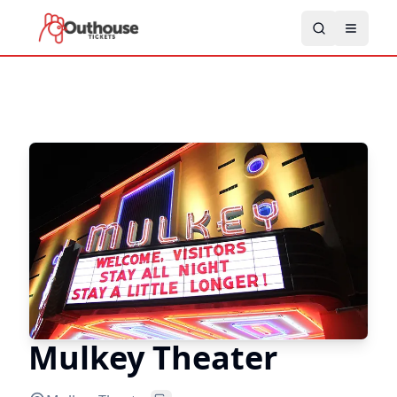
Mulkey Theater