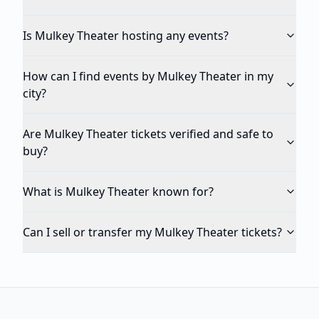
Is Mulkey Theater hosting any events?
How can I find events by Mulkey Theater in my
city?
Are Mulkey Theater tickets verified and safe to
buy?
What is Mulkey Theater known for?
Can I sell or transfer my Mulkey Theater tickets?