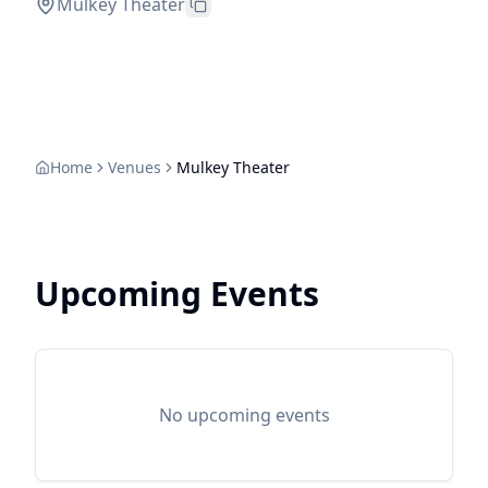
Mulkey Theater
Home
Venues
Mulkey Theater
Upcoming Events
No upcoming events