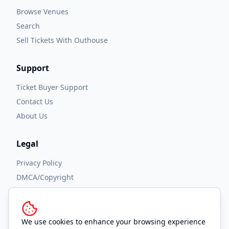
Browse Venues
Search
Sell Tickets With Outhouse
Support
Ticket Buyer Support
Contact Us
About Us
Legal
Privacy Policy
DMCA/Copyright
Accessibility
Terms and Conditions
We use cookies to enhance your browsing experience