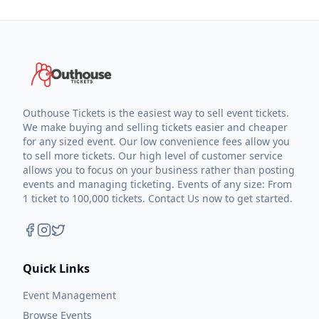
Outhouse Tickets is the easiest way to sell event tickets.
We make buying and selling tickets easier and cheaper
for any sized event. Our low convenience fees allow you
to sell more tickets. Our high level of customer service
allows you to focus on your business rather than posting
events and managing ticketing. Events of any size: From
1 ticket to 100,000 tickets. Contact Us now to get started.
Quick Links
Event Management
Browse Events