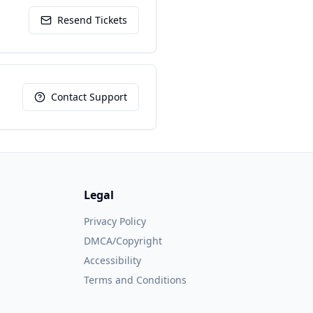
Resend Tickets
Contact Support
Legal
Privacy Policy
DMCA/Copyright
Accessibility
Terms and Conditions