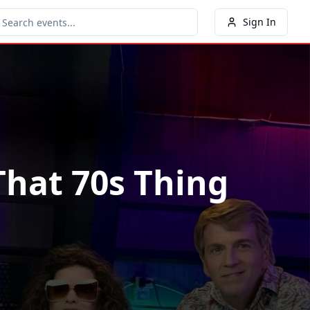
Sign In
That 70s Thing