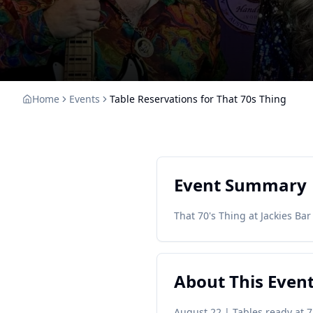
Home
Events
Table Reservations for That 70s Thing
Event Summary
That 70's Thing at Jackies Bar 
About This Even
August 22 | Tables ready at 7