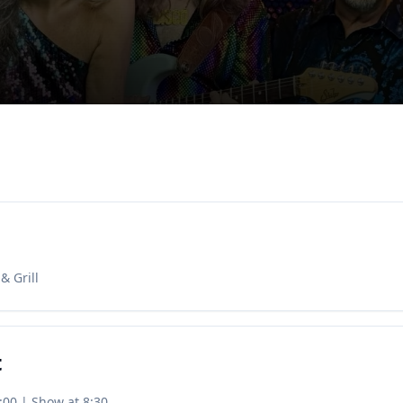
& Grill
t
:00 | Show at 8:30