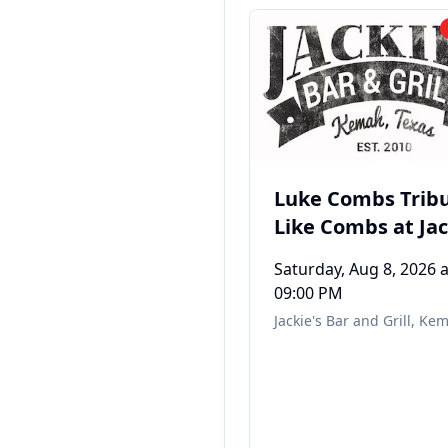
Luke Combs Tribu
Like Combs at Jac
Bar & Grill in Ke
Saturday, Aug 8, 2026
a
TX
09:00 PM
Jackie's Bar and Grill
,
Kem