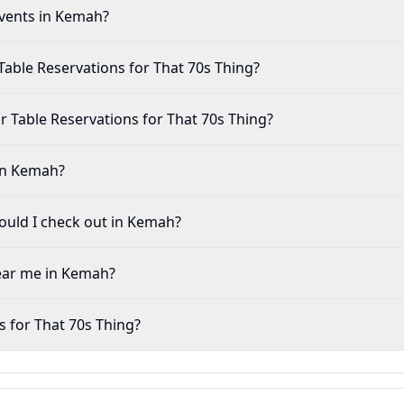
events in Kemah?
Table Reservations for That 70s Thing?
 for Table Reservations for That 70s Thing?
 in Kemah?
uld I check out in Kemah?
near me in Kemah?
s for That 70s Thing?