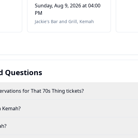
Mafia
Sunday, Aug 9, 2026
at 04:00
PM
Jackie's Bar and Grill
,
Kemah
d Questions
rvations for That 70s Thing tickets?
in Kemah?
ah?