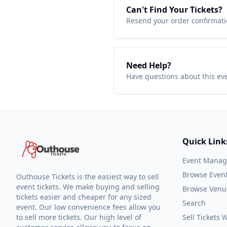
Can't Find Your Tickets?
Resend your order confirmatio
Need Help?
Have questions about this ev
Quick Link
Event Mana
Browse Even
Outhouse Tickets is the easiest way to sell
event tickets. We make buying and selling
Browse Venu
tickets easier and cheaper for any sized
Search
event. Our low convenience fees allow you
to sell more tickets. Our high level of
Sell Tickets