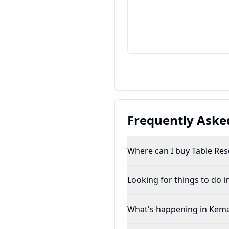
Frequently Aske
Where can I buy Table Rese
Looking for things to do 
What's happening in Kem