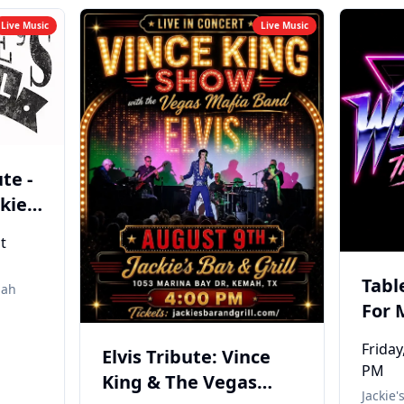
Live Music
Live Music
te -
kies
mah
t
Tabl
ah
For 
THE 
Friday
Elvis Tribute: Vince
PM
King & The Vegas
Jackie'