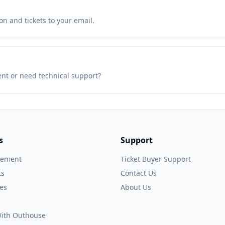
n and tickets to your email.
ent or need technical support?
s
Support
gement
Ticket Buyer Support
ts
Contact Us
es
About Us
 With Outhouse