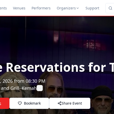
ents
Venues
Performers
Organizers
Support
e Reservations for 
, 2026
from
08:30 PM
 and Grill
–
Kemah
s
Bookmark
Share Event