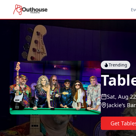
Ev
Trending
Tabl
Sat, Aug 22
Jackie's Bar
Get Table