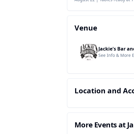
Venue
Jackie's Bar an
See Info & More 
Location and A
More Events at
Ja