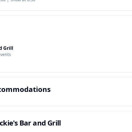
d Grill
Events
ccommodations
ckie's Bar and Grill