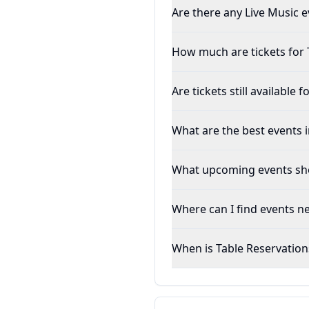
Are there any Live Music 
How much are tickets for 
Are tickets still available
What are the best events
What upcoming events sho
Where can I find events 
When is Table Reservation