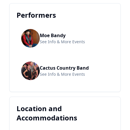
Performers
Moe Bandy
See Info & More Events
Cactus Country Band
See Info & More Events
Location and
Accommodations