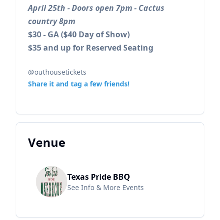
April 25th - Doors open 7pm - Cactus
country 8pm
$30 - GA ($40 Day of Show)
$35 and up for Reserved Seating
@outhousetickets
Share it and tag a few friends!
Venue
Texas Pride BBQ
See Info & More Events