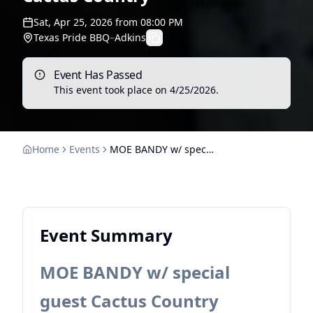
Sat, Apr 25, 2026
from
08:00 PM
Texas Pride BBQ
–
Adkins
Event Has Passed
This event took place on
4/25/2026
.
Home
Events
MOE BANDY w/ special guest Cactus Country
Event Summary
MOE BANDY w/ special
guest Cactus Country