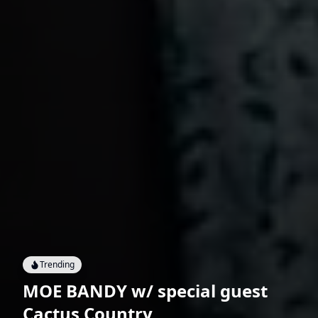
Trending
MOE BANDY w/ special guest
Cactus Country