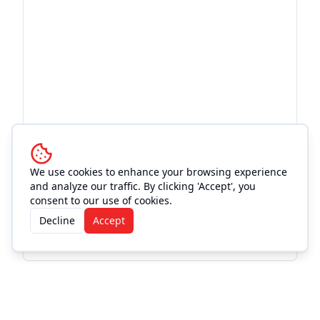
We use cookies to enhance your browsing experience
and analyze our traffic. By clicking 'Accept', you
consent to our use of cookies.
Decline
Accept
More Events from
Moe