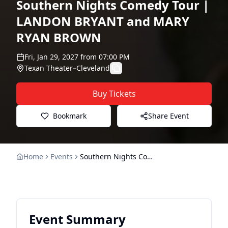
Southern Nights Comedy Tour |
LANDON BRYANT and MARY
RYAN BROWN
Fri, Jan 29, 2027
from
07:00 PM
Texan Theater
–
Cleveland
Buy Tickets
Bookmark
Share Event
Home
Events
Southern Nights Comedy Tour | LANDON BRYANT and MARY RYAN BROWN
Event Summary