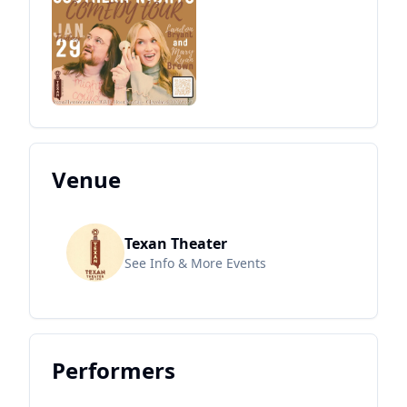
Venue
Texan Theater
See Info & More Events
Performers