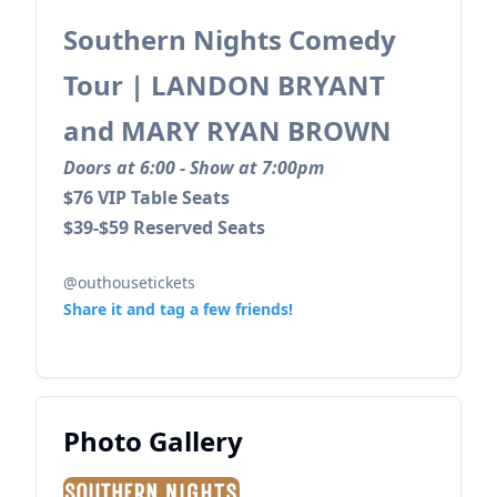
Southern Nights Comedy
Tour | LANDON BRYANT
and MARY RYAN BROWN
Doors at 6:00 - Show at 7:00pm
$76 VIP Table Seats
$39-$59 Reserved Seats
@outhousetickets
Share it and tag a few friends!
Photo Gallery