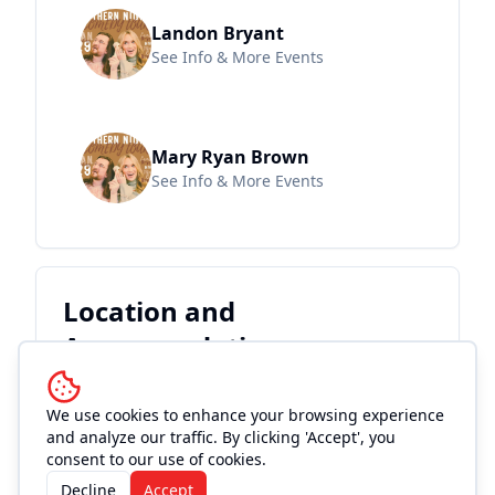
Landon Bryant
See Info & More Events
Mary Ryan Brown
See Info & More Events
Location and
Accommodations
We use cookies to enhance your browsing experience
and analyze our traffic. By clicking 'Accept', you
consent to our use of cookies.
Decline
Accept