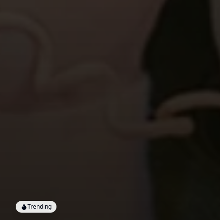
Trending