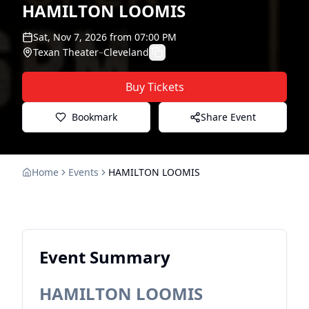
HAMILTON LOOMIS
Sat, Nov 7, 2026
from
07:00 PM
Texan Theater
–
Cleveland
Buy Tickets
Bookmark
Share Event
Home
Events
HAMILTON LOOMIS
Event Summary
HAMILTON LOOMIS