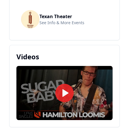
Texan Theater
See Info & More Events
Videos