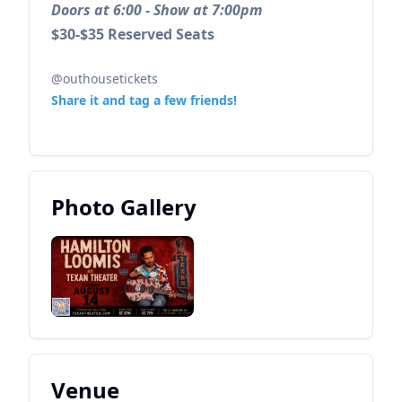
Doors at 6:00 - Show at 7:00pm
$30-$35 Reserved Seats
@outhousetickets
Share it and tag a few friends!
Photo Gallery
Venue