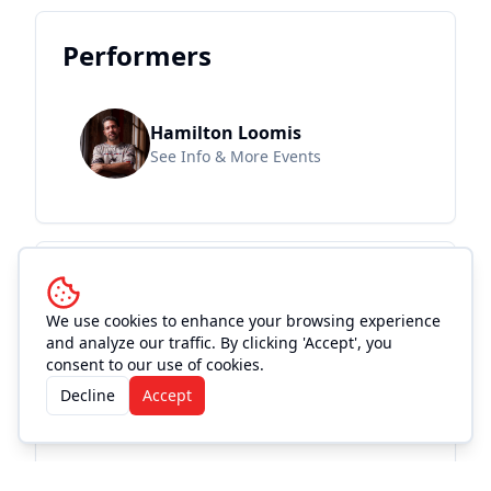
Performers
Hamilton Loomis
See Info & More Events
Location and
Accommodations
We use cookies to enhance your browsing experience
and analyze our traffic. By clicking 'Accept', you
consent to our use of cookies.
Decline
Accept