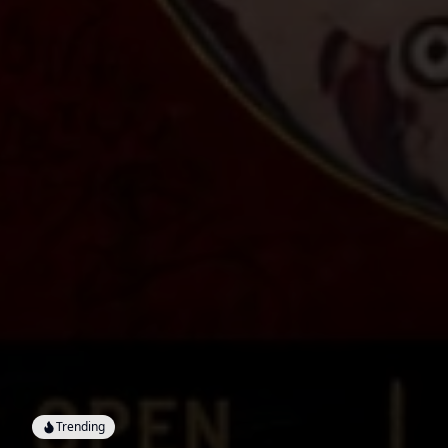
Trending