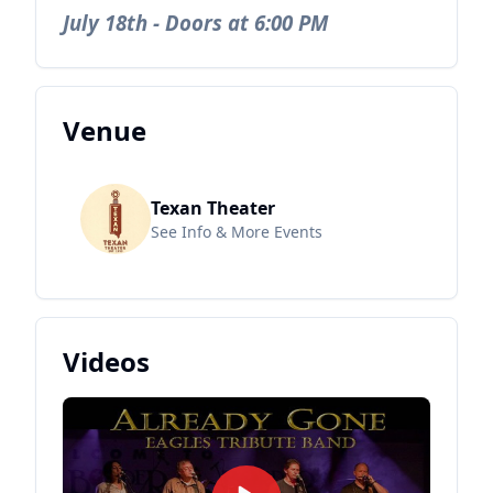
July 18th - Doors at 6:00 PM
Venue
Texan Theater
See Info & More Events
Videos