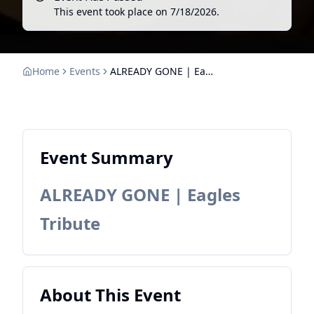
This event took place on
7/18/2026
.
Home
Events
ALREADY GONE | Eagles Tribute
Event Summary
ALREADY GONE | Eagles
Tribute
About This Event