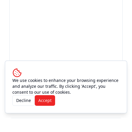
We use cookies to enhance your browsing experience
and analyze our traffic. By clicking 'Accept', you
consent to our use of cookies.
Decline
Accept
More Events at
Texan