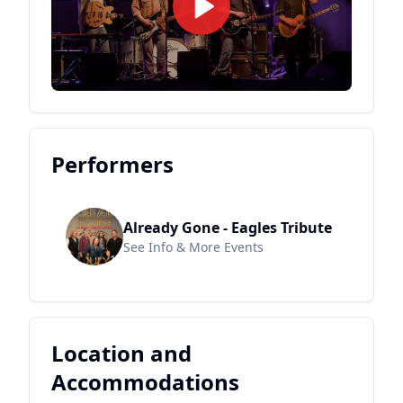
Performers
Already Gone - Eagles Tribute
See Info & More Events
Location and
Accommodations