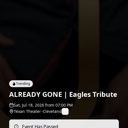
Trending
ALREADY GONE | Eagles Tribute
Sat, Jul 18, 2026
from
07:00 PM
Texan Theater
–
Cleveland
Event Has Passed