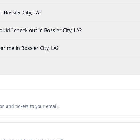
 Bossier City, LA?
ld I check out in Bossier City, LA?
ar me in Bossier City, LA?
n and tickets to your email.