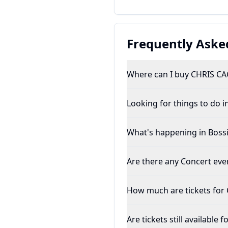
Frequently Aske
Where can I buy CHRIS CAG
Looking for things to do in
What's happening in Bossie
Are there any Concert even
How much are tickets for
Are tickets still available