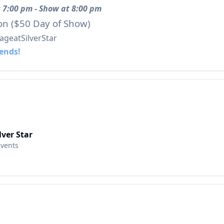
 7:00 pm - Show at 8:00 pm
on ($50 Day of Show)
geatSilverStar
iends!
lver Star
Events