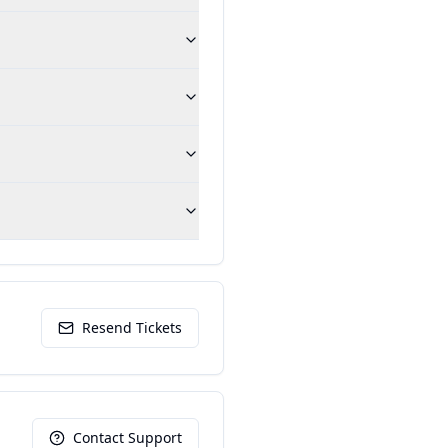
Resend Tickets
Contact Support