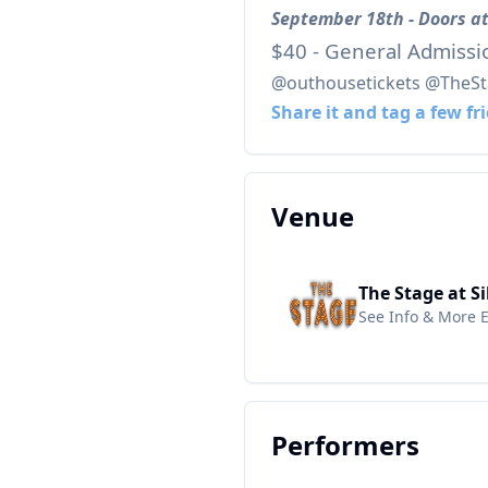
September 18th - Doors at
$40 - General Admissi
@outhousetickets @TheSta
Share it and tag a few fr
Venue
The Stage at Si
See Info & More 
Performers