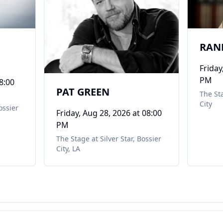
RAN
Friday
PM
8:00
PAT GREEN
The Sta
City
ossier
Friday, Aug 28, 2026
at 08:00
PM
The Stage at Silver Star
,
Bossier
City, LA