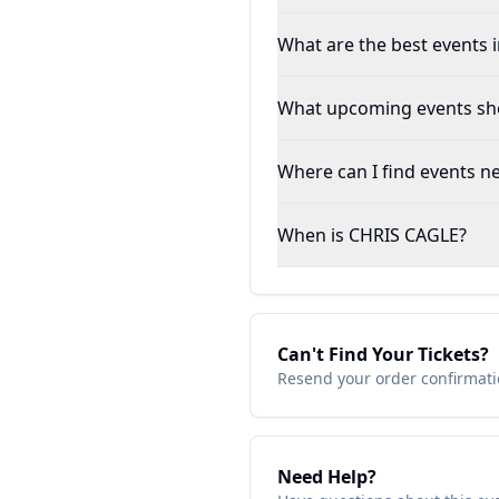
What are the best events in
What upcoming events shou
Where can I find events ne
When is CHRIS CAGLE?
Can't Find Your Tickets?
Resend your order confirmatio
Need Help?