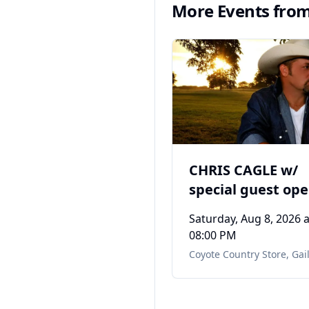
More Events fro
CHRIS CAGLE w/
special guest op
Dewayne Terry's
Saturday, Aug 8, 2026
a
Tribute to Toby K
08:00 PM
Coyote Country Store
,
Gail