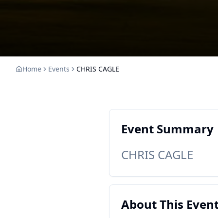
Home
Events
CHRIS CAGLE
Event Summary
CHRIS CAGLE
About This Even