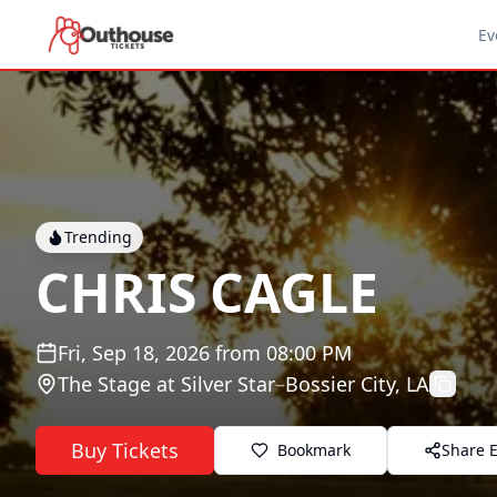
Ev
Trending
CHRIS CAGLE
Fri, Sep 18, 2026
from
08:00 PM
The Stage at Silver Star
–
Bossier City, LA
Buy Tickets
Bookmark
Share 