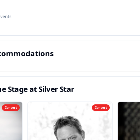
Events
ccommodations
e Stage at Silver Star
Concert
Concert