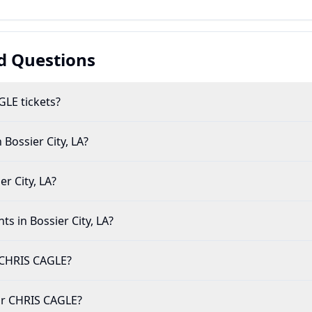
d Questions
LE tickets?
 Bossier City, LA?
r City, LA?
ts in Bossier City, LA?
 CHRIS CAGLE?
 for CHRIS CAGLE?