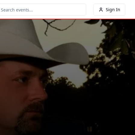
Sign In