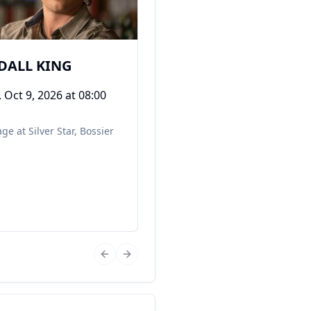
DALL KING
, Oct 9, 2026
at 08:00
ge at Silver Star
,
Bossier
Previous slide
Next slide