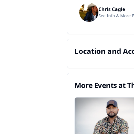
Chris Cagle
See Info & More 
Location and A
More Events at
Th