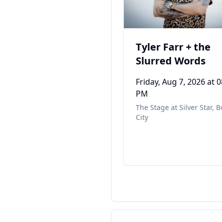
Tyler Farr + the
Slurred Words
Friday, Aug 7, 2026
at 0
PM
The Stage at Silver Star
,
B
City