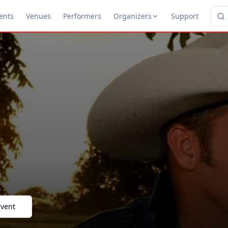
ents
Venues
Performers
Organizers
Support
Event