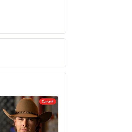
Concert