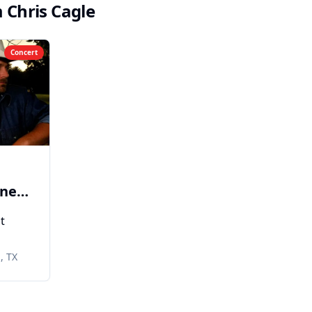
m
Chris Cagle
Concert
ener
t
eith
, TX