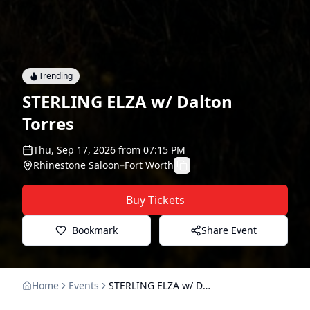
Trending
STERLING ELZA w/ Dalton
Torres
Thu, Sep 17, 2026
from
07:15 PM
Rhinestone Saloon
–
Fort Worth
Buy Tickets
Bookmark
Share Event
Home
Events
STERLING ELZA w/ Dalton Torres