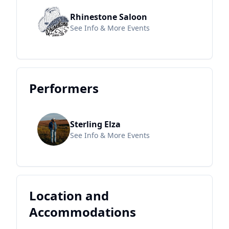
Rhinestone Saloon
See Info & More Events
Performers
Sterling Elza
See Info & More Events
Location and
Accommodations