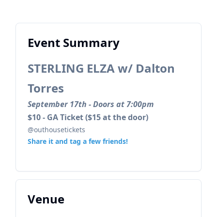
Event Summary
STERLING ELZA w/ Dalton
Torres
September 17th - Doors at 7:00pm
$10 - GA Ticket ($15 at the door)
@outhousetickets
Share it and tag a few friends!
Venue