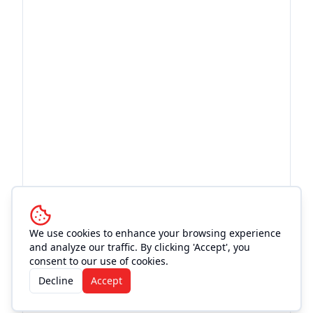
We use cookies to enhance your browsing experience
and analyze our traffic. By clicking 'Accept', you
consent to our use of cookies.
Decline
Accept
More Events at
Rhinestone