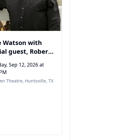
ETTA MAY
Saturday, Sep 19, 2026
at
07:30 PM
Old Town Theatre
,
Huntsville
 Watson with
ial guest, Robert
ivan
ay, Sep 12, 2026
at
 PM
wn Theatre
,
Huntsville, TX