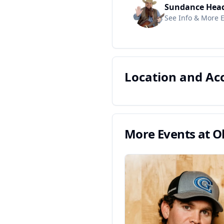
Sundance Hea
See Info & More 
Location and A
More Events at
O