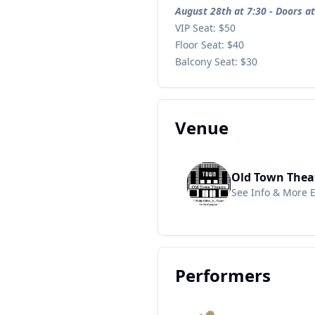
August 28th at 7:30 - Doors a
VIP Seat: $50
Floor Seat: $40
Balcony Seat: $30
Venue
Old Town Thea
See Info & More 
Performers