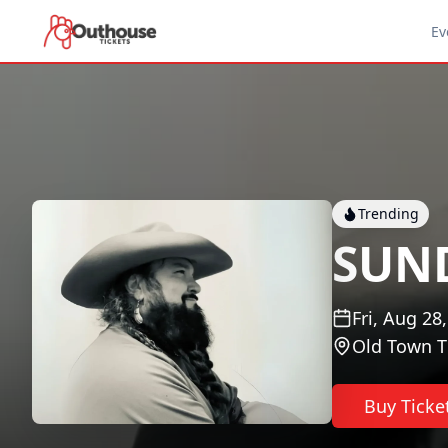
Ev
Trending
SUN
Fri, Aug 28
Old Town T
Buy Ticke