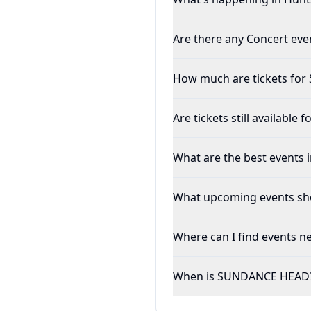
Are there any Concert even
How much are tickets fo
Are tickets still availabl
What are the best events i
What upcoming events shou
Where can I find events ne
When is SUNDANCE HEAD