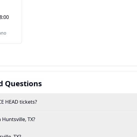
8:00
ano
d Questions
E HEAD tickets?
 Huntsville, TX?
ville, TX?