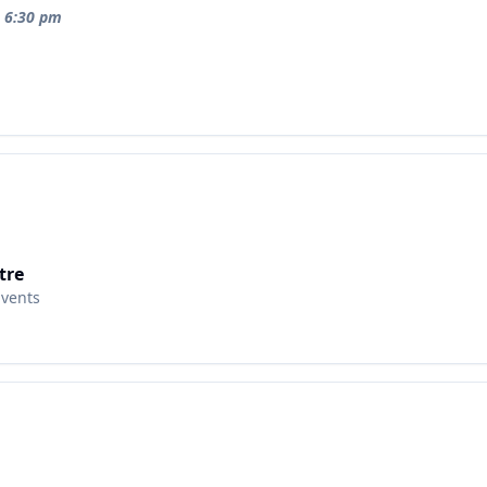
t 6:30 pm
tre
Events