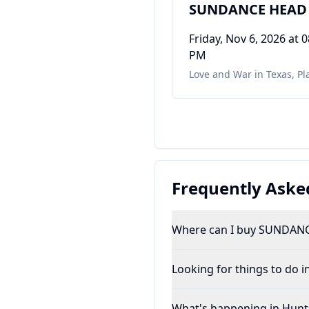
SUNDANCE HEAD
Friday, Nov 6, 2026
at 0
PM
Love and War in Texas
,
Pl
Frequently Aske
Where can I buy SUNDANC
Looking for things to do in
What's happening in Hunts