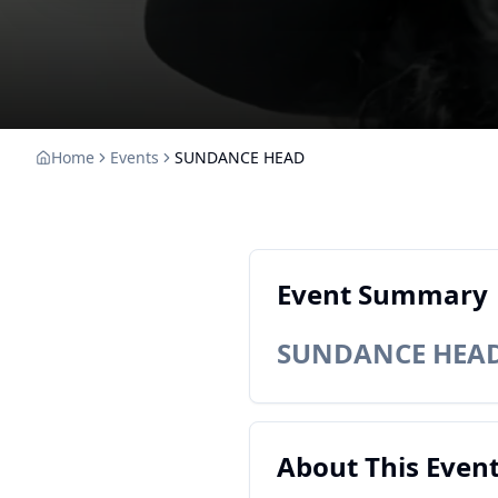
Home
Events
SUNDANCE HEAD
Event Summary
SUNDANCE HEA
About This Even