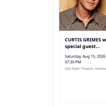
CURTIS GRIMES w
special guest
Mustang Red
Saturday, Aug 15, 2026
07:30 PM
Old Town Theatre
,
Huntsvi