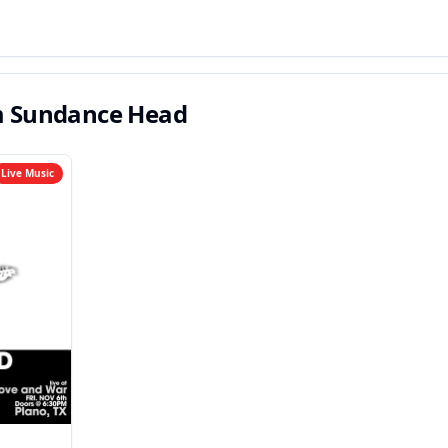
m
Sundance Head
Live Music