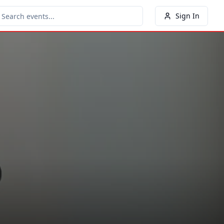
Sign In