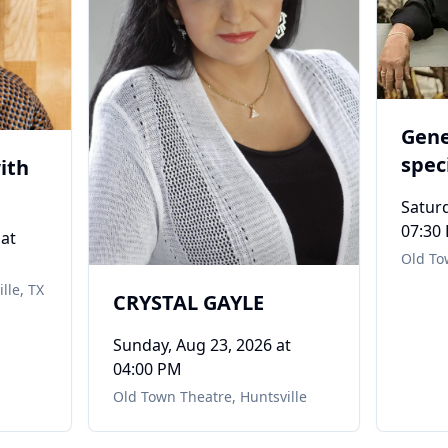
Gene
spec
ith
Sull
Saturd
07:30
at
Old To
lle, TX
CRYSTAL GAYLE
Sunday, Aug 23, 2026
at
04:00 PM
Old Town Theatre
,
Huntsville