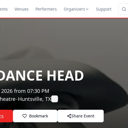
ents
Venues
Performers
Organizers
Support
DANCE HEAD
, 2026
from
07:30 PM
heatre
–
Huntsville, TX
ts
Bookmark
Share Event