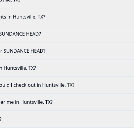
ts in Huntsville, TX?
r SUNDANCE HEAD?
e for SUNDANCE HEAD?
n Huntsville, TX?
ld I check out in Huntsville, TX?
ar me in Huntsville, TX?
?