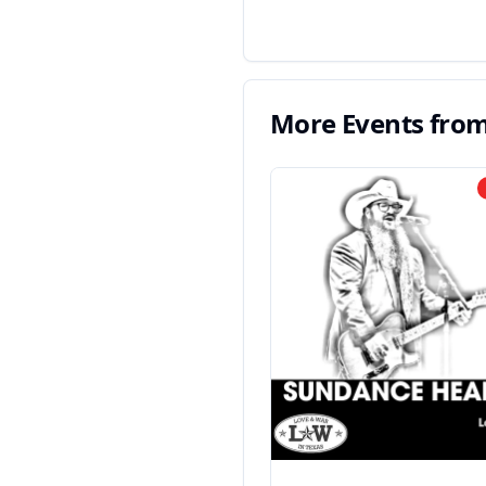
More Events fro