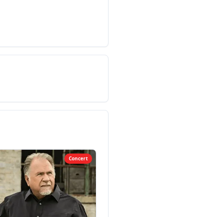
Concert
Co