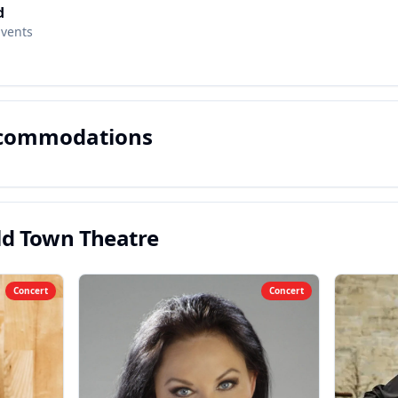
d
Events
ccommodations
ld Town Theatre
Concert
Concert