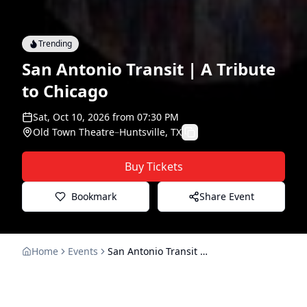
Trending
San Antonio Transit | A Tribute
to Chicago
Sat, Oct 10, 2026
from
07:30 PM
Old Town Theatre
–
Huntsville, TX
Buy Tickets
Bookmark
Share Event
Home
Events
San Antonio Transit | A Tribute to Chicago