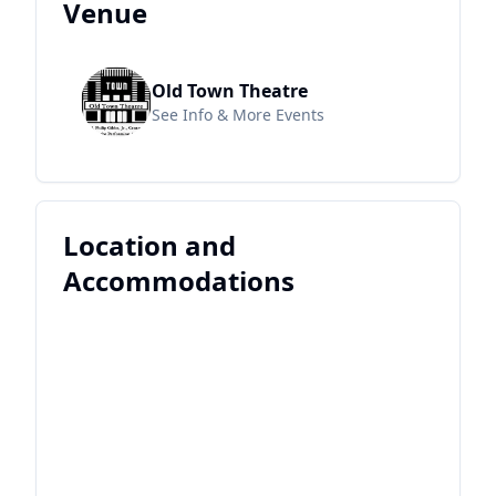
Venue
Old Town Theatre
See Info & More Events
Location and
Accommodations