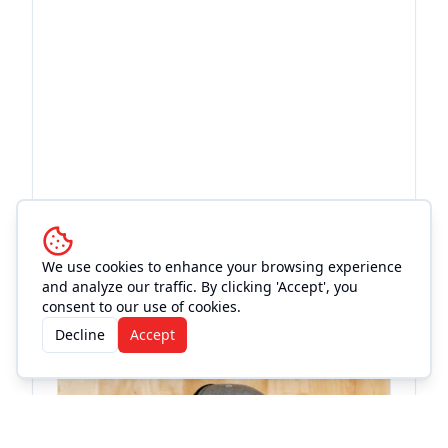
More Events at
Old Town
We use cookies to enhance your browsing experience
and analyze our traffic. By clicking 'Accept', you
Theatre
consent to our use of cookies.
Decline
Accept
Concert