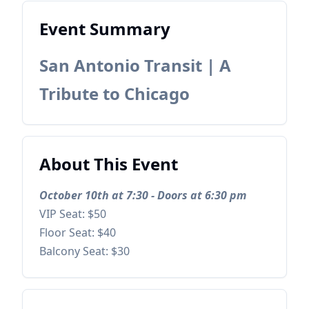
Event Summary
San Antonio Transit | A
Tribute to Chicago
About This Event
October 10th at 7:30 - Doors at 6:30 pm
VIP Seat: $50
Floor Seat: $40
Balcony Seat: $30