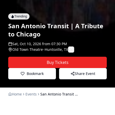
Trending
San Antonio Transit | A Tribute
to Chicago
Sat, Oct 10, 2026
from
07:30 PM
Old Town Theatre
–
Huntsville, TX
Buy Tickets
Bookmark
Share Event
Home
Events
San Antonio Transit | A Tribute to Chicago