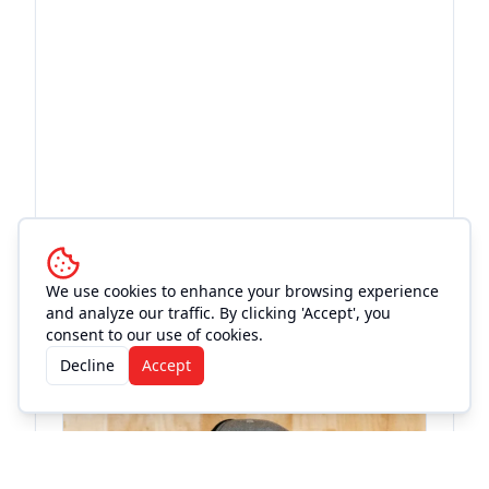
More Events at
Old Town
We use cookies to enhance your browsing experience
and analyze our traffic. By clicking 'Accept', you
Theatre
consent to our use of cookies.
Decline
Accept
Concert