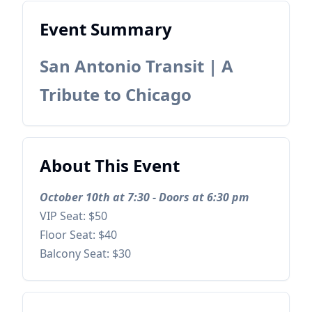
Event Summary
San Antonio Transit | A
Tribute to Chicago
About This Event
October 10th at 7:30 - Doors at 6:30 pm
VIP Seat: $50
Floor Seat: $40
Balcony Seat: $30