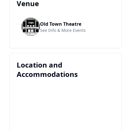
Venue
Old Town Theatre
See Info & More Events
Location and
Accommodations