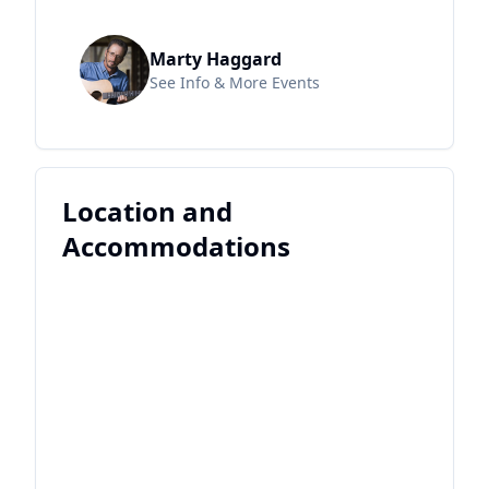
Marty Haggard
See Info & More Events
Location and
Accommodations