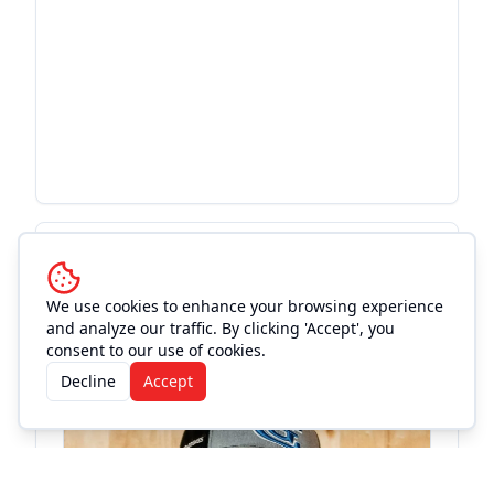
More Events at
Old Town
Theatre
We use cookies to enhance your browsing experience
and analyze our traffic. By clicking 'Accept', you
consent to our use of cookies.
Concert
Decline
Accept