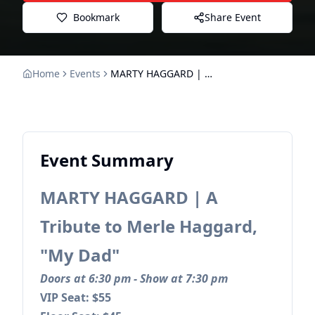
Bookmark
Share Event
Home
Events
MARTY HAGGARD | A Tribute to Merle Haggard, "My Dad"
Event Summary
MARTY HAGGARD | A
Tribute to Merle Haggard,
"My Dad"
Doors at 6:30 pm - Show at 7:30 pm
VIP Seat: $55