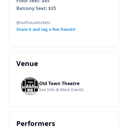
Floor Seat: $45
Balcony Seat: $35
@outhousetickets
Share it and tag a few friends!
Venue
Old Town Theatre
See Info & More Events
Performers