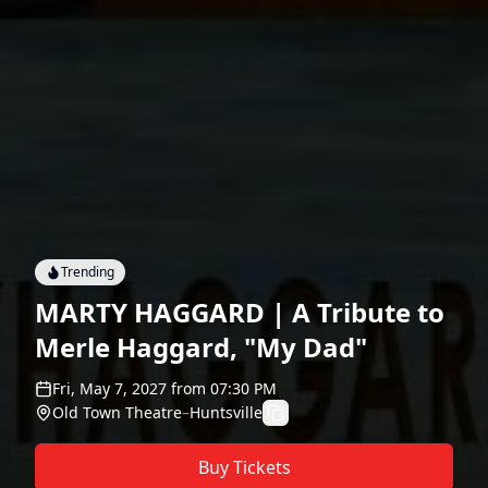
Trending
MARTY HAGGARD | A Tribute to
Merle Haggard, "My Dad"
Fri, May 7, 2027
from
07:30 PM
Old Town Theatre
–
Huntsville
Buy Tickets