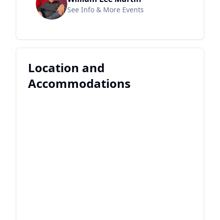
See Info & More Events
Location and
Accommodations