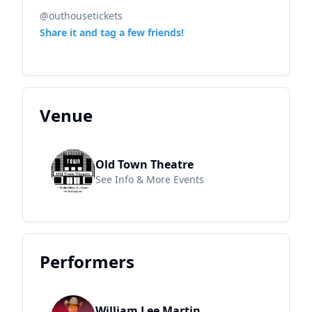
@outhousetickets
Share it and tag a few friends!
Venue
Old Town Theatre
See Info & More Events
Performers
William Lee Martin