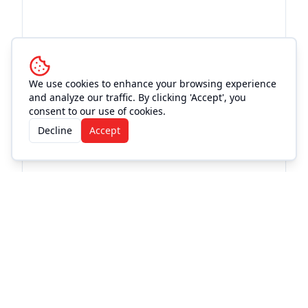
We use cookies to enhance your browsing experience
and analyze our traffic. By clicking 'Accept', you
consent to our use of cookies.
More Events at
Old Town
Decline
Accept
Theatre
Concert