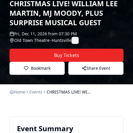
CHRISTMAS LIVE! WILLIAM LEE
MARTIN, MJ MOODY, PLUS
SURPRISE MUSICAL GUEST
Fri, Dec 11, 2026
from
07:30 PM
Old Town Theatre
–
Huntsville
Buy Tickets
Bookmark
Share Event
Home
Events
CHRISTMAS LIVE! WILLIAM LEE MARTIN, MJ MOODY, PLUS SURPRISE MUSICAL GUEST
Event Summary