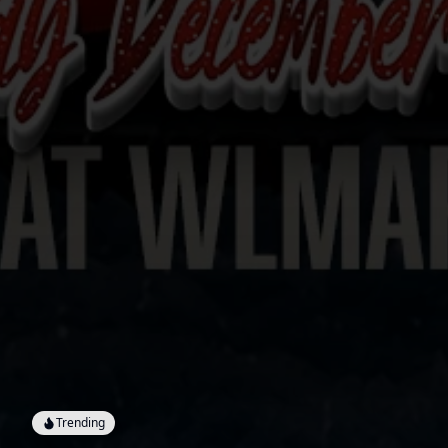
Trending