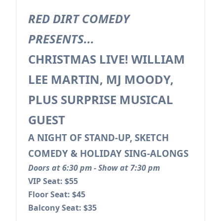
RED DIRT COMEDY
PRESENTS...
CHRISTMAS LIVE! WILLIAM
LEE MARTIN, MJ MOODY,
PLUS SURPRISE MUSICAL
GUEST
A NIGHT OF STAND-UP, SKETCH
COMEDY & HOLIDAY SING-ALONGS
Doors at 6:30 pm - Show at 7:30 pm
VIP Seat: $55
Floor Seat: $45
Balcony Seat: $35