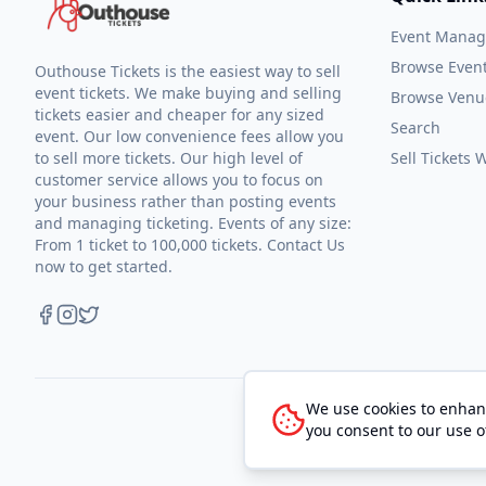
Event Mana
Browse Even
Outhouse Tickets is the easiest way to sell
event tickets. We make buying and selling
Browse Venu
tickets easier and cheaper for any sized
Search
event. Our low convenience fees allow you
to sell more tickets. Our high level of
Sell Tickets
customer service allows you to focus on
your business rather than posting events
and managing ticketing. Events of any size:
From 1 ticket to 100,000 tickets. Contact Us
now to get started.
We use cookies to enhanc
you consent to our use o