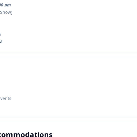
:00 pm
 Show)
n
s!
Events
ccommodations