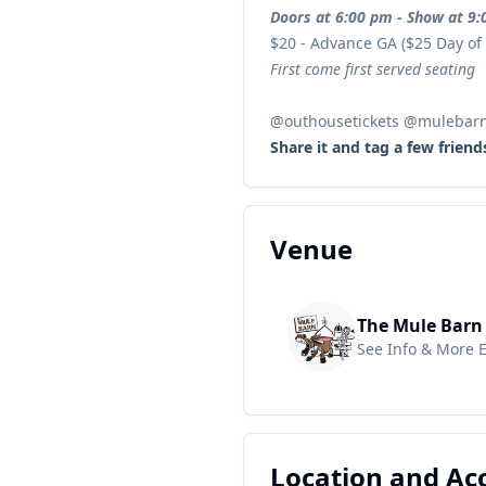
Doors at 6:00 pm - Show at 9
$20 - Advance GA ($25 Day of
First come first served seating
@outhousetickets @mulebar
Share it and tag a few friend
Venue
The Mule Barn
See Info & More 
Location and A