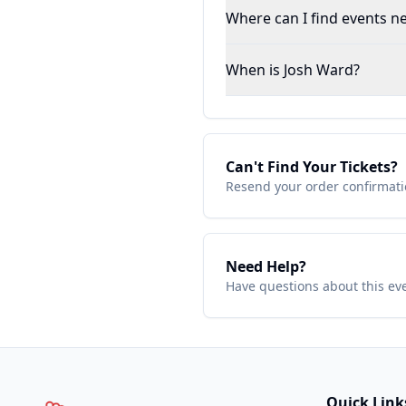
Where can I find events ne
When is Josh Ward?
Can't Find Your Tickets?
Resend your order confirmatio
Need Help?
Have questions about this ev
Quick Link