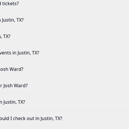
 tickets?
 Justin, TX?
, TX?
ents in Justin, TX?
 Josh Ward?
for Josh Ward?
 Justin, TX?
ld I check out in Justin, TX?