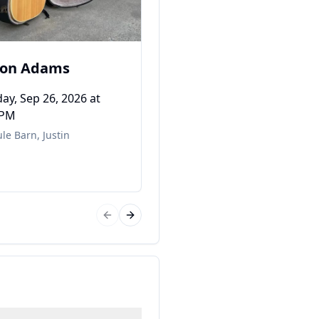
ton Adams
ay, Sep 26, 2026
at
 PM
le Barn
,
Justin
Previous slide
Next slide