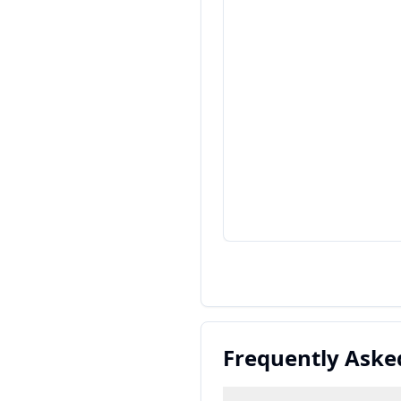
Frequently Aske