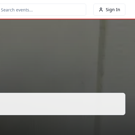
Sign In