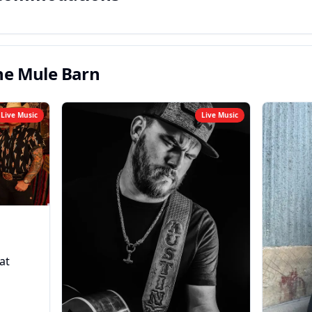
he Mule Barn
Live Music
Live Music
at