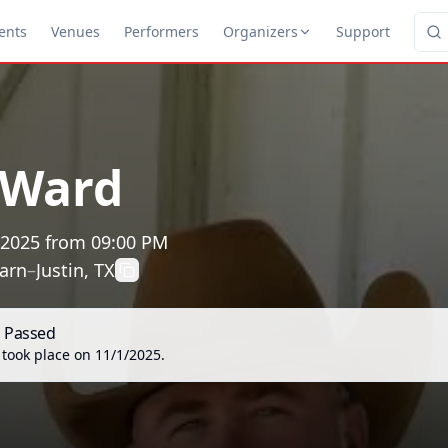
ents
Venues
Performers
Organizers
Support
 Ward
 2025
from
09:00 PM
arn
–
Justin, TX
s Passed
 took place on
11/1/2025
.