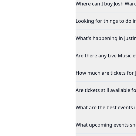
Where can I buy Josh Ward
Looking for things to do in
What's happening in Justin
Are there any Live Music ev
How much are tickets for
Are tickets still available 
What are the best events in
What upcoming events shou