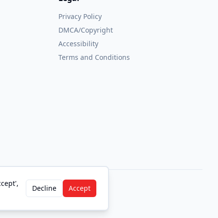
Privacy Policy
DMCA/Copyright
Accessibility
Terms and Conditions
cept',
Decline
Accept