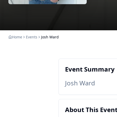
Home
Events
Josh Ward
Event Summary
Josh Ward
About This Even