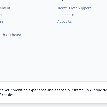
gement
Ticket Buyer Support
ts
Contact Us
es
About Us
 With Outhouse
e your browsing experience and analyze our traffic. By clicking 'Ac
© 2026 OUTHOUSE, Inc. All Rights Reserved
f cookies.