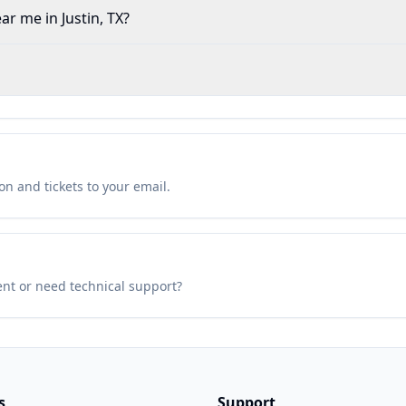
ar me in Justin, TX?
n and tickets to your email.
ent or need technical support?
s
Support