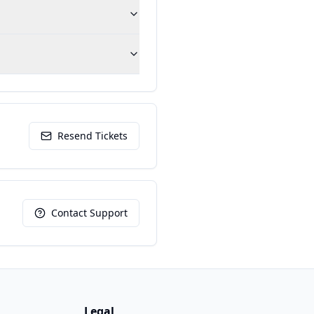
Resend Tickets
Contact Support
Legal