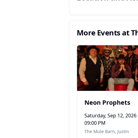
More Events at
T
Neon Prophets
Saturday, Sep 12, 2026
09:00 PM
The Mule Barn
,
Justin