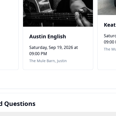
Kea
Austin English
Saturd
09:00
Saturday, Sep 19, 2026
at
The Mu
09:00 PM
The Mule Barn
,
Justin
d Questions