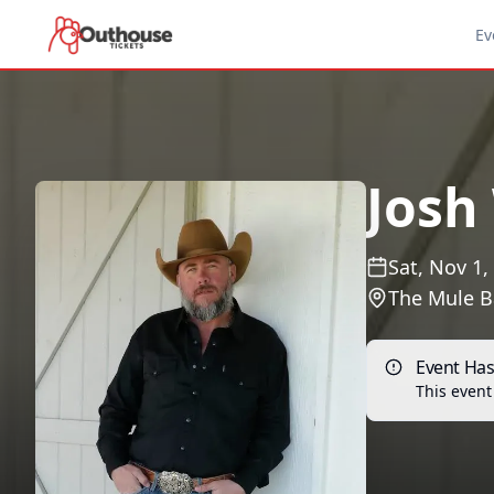
Ev
Josh
Sat, Nov 1,
The Mule B
Event Ha
This event