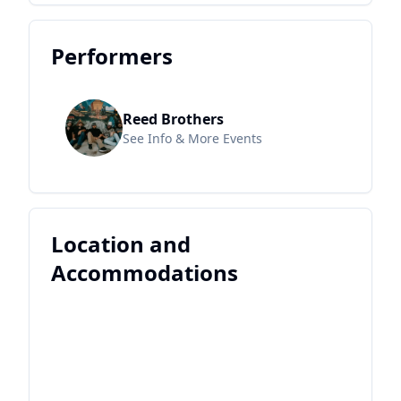
Performers
Reed Brothers
See Info & More Events
Location and
Accommodations