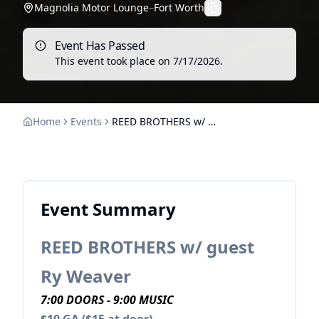
Magnolia Motor Lounge
–
Fort Worth
Event Has Passed
This event took place on
7/17/2026
.
Home
Events
REED BROTHERS w/ guest Ry Weaver
Event Summary
REED BROTHERS w/ guest
Ry Weaver
7:00 DOORS - 9:00 MUSIC