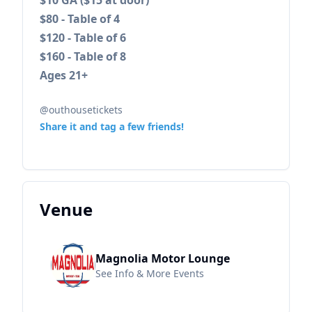
$10 GA ($15 at door)
$80 - Table of 4
$120 - Table of 6
$160 - Table of 8
Ages 21+
@outhousetickets
Share it and tag a few friends!
Venue
Magnolia Motor Lounge
See Info & More Events