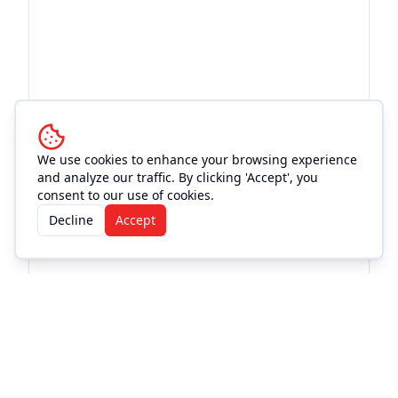
We use cookies to enhance your browsing experience
and analyze our traffic. By clicking 'Accept', you
consent to our use of cookies.
Decline
Accept
More Events at
Magnolia
Motor Lounge
Live Music