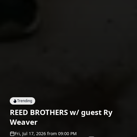
Trending
REED BROTHERS w/ guest Ry
Weaver
Fri, Jul 17, 2026
from
09:00 PM