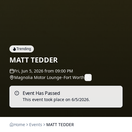
Trending
MATT TEDDER
Fri, Jun 5, 2026
from
09:00 PM
Magnolia Motor Lounge
–
Fort Worth
Event Has Passed
This event took place on
6/5/2026
.
Home
Events
MATT TEDDER