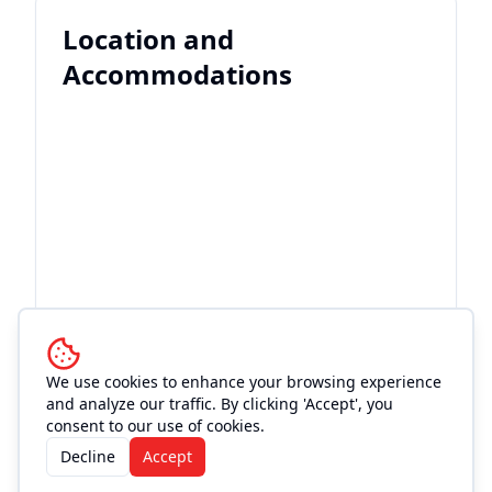
Location and
Accommodations
We use cookies to enhance your browsing experience
and analyze our traffic. By clicking 'Accept', you
consent to our use of cookies.
Decline
Accept