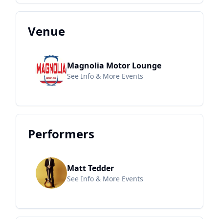
Venue
Magnolia Motor Lounge
See Info & More Events
Performers
Matt Tedder
See Info & More Events