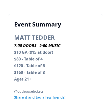
Event Summary
MATT TEDDER
7:00 DOORS - 9:00 MUSIC
$10 GA ($15 at door)
$80 - Table of 4
$120 - Table of 6
$160 - Table of 8
Ages 21+
@outhousetickets
Share it and tag a few friends!