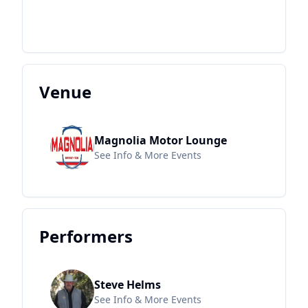
Venue
Magnolia Motor Lounge
See Info & More Events
Performers
Steve Helms
See Info & More Events