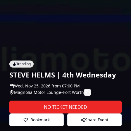
Trending
STEVE HELMS | 4th Wednesday
Wed, Nov 25, 2026
from
07:00 PM
Magnolia Motor Lounge
–
Fort Worth
NO TICKET NEEDED
Bookmark
Share Event