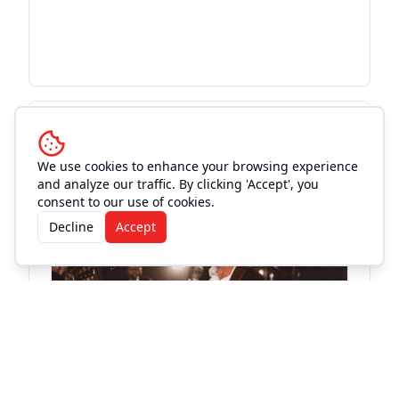
More Events at
Magnolia
Motor Lounge
We use cookies to enhance your browsing experience
and analyze our traffic. By clicking 'Accept', you
consent to our use of cookies.
Live Music
Decline
Accept
El