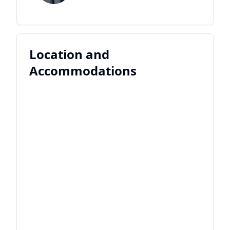
Location and
Accommodations