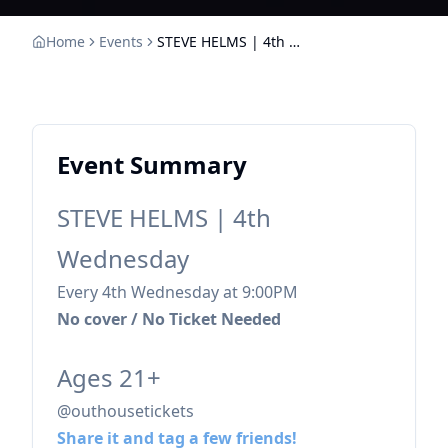
Home
Events
STEVE HELMS | 4th Wednesday
Event Summary
STEVE HELMS | 4th
Wednesday
Every 4th Wednesday at 9:00PM
No cover / No Ticket Needed
Ages 21+
@outhousetickets
Share it and tag a few friends!