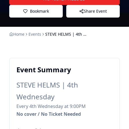
Bookmark
Share Event
Home
Events
STEVE HELMS | 4th Wednesday
Event Summary
STEVE HELMS | 4th
Wednesday
Every 4th Wednesday at 9:00PM
No cover / No Ticket Needed