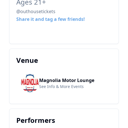
Ages 21+
@outhousetickets
Share it and tag a few friends!
Venue
Magnolia Motor Lounge
See Info & More Events
Performers