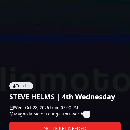
Trending
STEVE HELMS | 4th Wednesday
Wed, Oct 28, 2026
from
07:00 PM
Magnolia Motor Lounge
–
Fort Worth
NO TICKET NEEDED