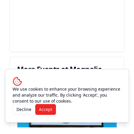
More Events at
Magnolia
Motor Lounge
We use cookies to enhance your browsing experience
and analyze our traffic. By clicking 'Accept', you
Live Music
consent to our use of cookies.
Decline
Accept