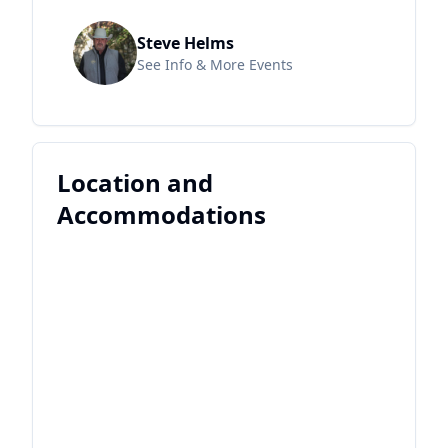
Steve Helms
See Info & More Events
Location and
Accommodations