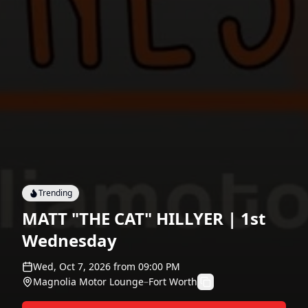
Trending
MATT "THE CAT" HILLYER | 1st
Wednesday
Wed, Oct 7, 2026
from
09:00 PM
Magnolia Motor Lounge
–
Fort Worth