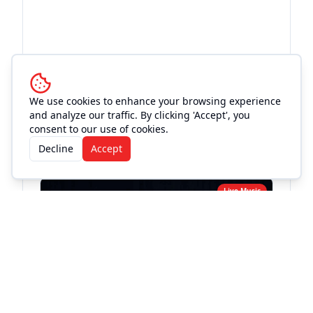
We use cookies to enhance your browsing experience
and analyze our traffic. By clicking 'Accept', you
More Events at
Love and War
consent to our use of cookies.
in Texas
Decline
Accept
Live Music