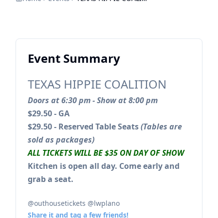
Event Summary
TEXAS HIPPIE COALITION
Doors at 6:30 pm - Show at 8:00 pm
$29.50 - GA
$29.50 - Reserved Table Seats
(Tables are
sold as packages)
ALL TICKETS WILL BE $35 ON DAY OF SHOW
Kitchen is open all day. Come early and
grab a seat.
@outhousetickets @lwplano
Share it and tag a few friends!