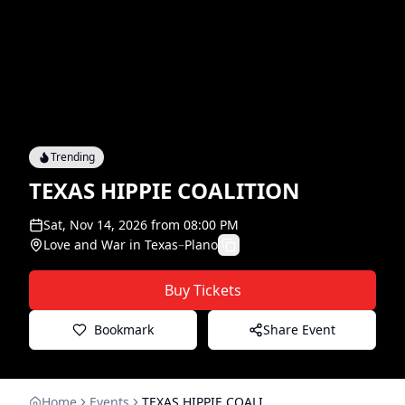
Trending
TEXAS HIPPIE COALITION
Sat, Nov 14, 2026
from
08:00 PM
Love and War in Texas
–
Plano
Buy Tickets
Bookmark
Share Event
Home
Events
TEXAS HIPPIE COALITION