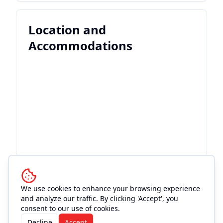
Location and
Accommodations
We use cookies to enhance your browsing experience
and analyze our traffic. By clicking 'Accept', you
consent to our use of cookies.
Decline
Accept