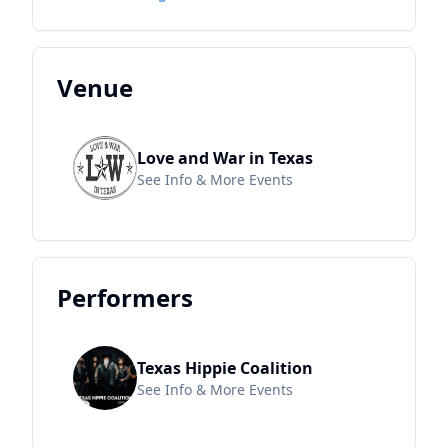
Venue
Love and War in Texas
See Info & More Events
Performers
Texas Hippie Coalition
See Info & More Events