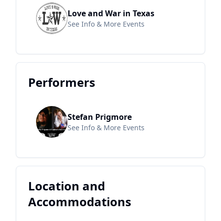
Love and War in Texas
See Info & More Events
Performers
Stefan Prigmore
See Info & More Events
Location and
Accommodations