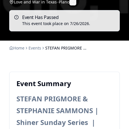
Love and War in Texas
–
Plano
Event Has Passed
This event took place on
7/26/2026
.
Home
Events
STEFAN PRIGMORE & STEPHANIE SAMMONS | Shiner Sunday Series
Event Summary
STEFAN PRIGMORE &
STEPHANIE SAMMONS |
Shiner Sunday Series |