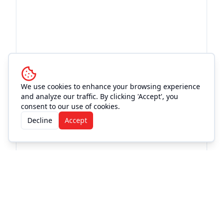
We use cookies to enhance your browsing experience
and analyze our traffic. By clicking 'Accept', you
consent to our use of cookies.
Decline
Accept
More Events at
Love and War