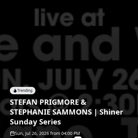
Trending
STEFAN PRIGMORE &
STEPHANIE SAMMONS | Shiner
Sunday Series
Sun, Jul 26, 2026
from
04:00 PM