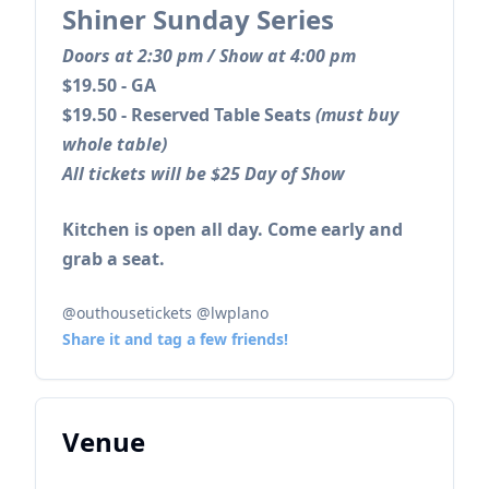
Shiner Sunday Series
Doors at 2:30 pm / Show at 4:00 pm
$19.50 - GA
$19.50 - Reserved Table Seats
(must buy
whole table)
All tickets will be $25 Day of Show
Kitchen is open all day. Come early and
grab a seat.
@outhousetickets @lwplano
Share it and tag a few friends!
Venue