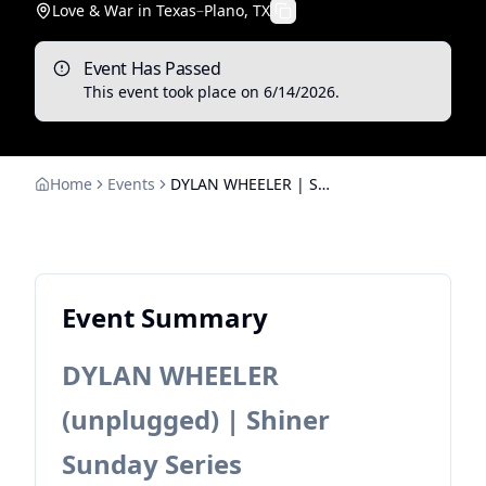
Love & War in Texas
–
Plano, TX
Event Has Passed
This event took place on
6/14/2026
.
Home
Events
DYLAN WHEELER | Shiner Sunday Series
Event Summary
DYLAN WHEELER
(unplugged) | Shiner
Sunday Series