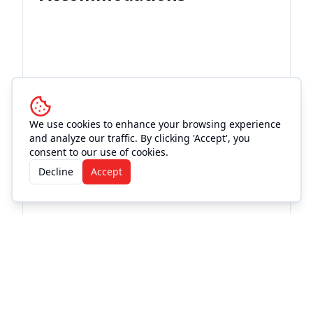
We use cookies to enhance your browsing experience
and analyze our traffic. By clicking 'Accept', you
consent to our use of cookies.
Decline
Accept