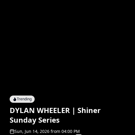
Trending
DYLAN WHEELER | Shiner
Sunday Series
Sun, Jun 14, 2026
from
04:00 PM