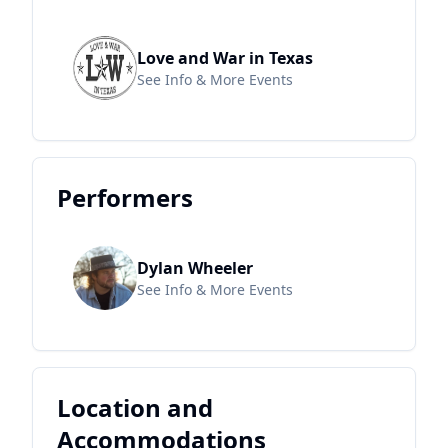
Love and War in Texas
See Info & More Events
Performers
Dylan Wheeler
See Info & More Events
Location and
Accommodations