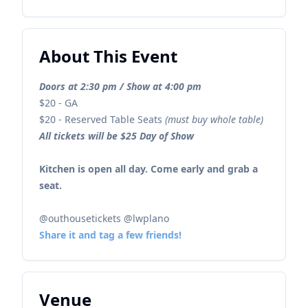
About This Event
Doors at 2:30 pm / Show at 4:00 pm
$20 - GA
$20 - Reserved Table Seats
(must buy whole table)
All tickets will be $25 Day of Show
Kitchen is open all day. Come early and grab a
seat.
@outhousetickets @lwplano
Share it and tag a few friends!
Venue