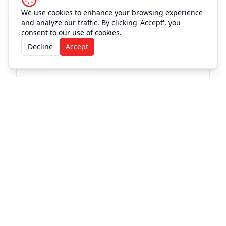
We use cookies to enhance your browsing experience
and analyze our traffic. By clicking 'Accept', you
consent to our use of cookies.
Decline
Accept
More Events at
Love and War
in Texas
Live Music