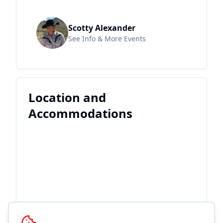
Scotty Alexander
See Info & More Events
Location and
Accommodations