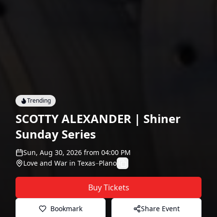
Trending
SCOTTY ALEXANDER | Shiner
Sunday Series
Sun, Aug 30, 2026
from
04:00 PM
Love and War in Texas
–
Plano
Buy Tickets
Bookmark
Share Event