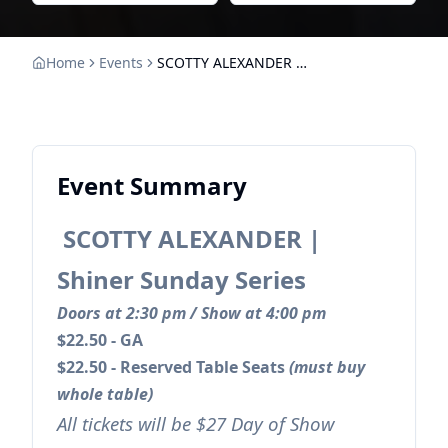
Home
Events
SCOTTY ALEXANDER | Shiner Sunday Series
Event Summary
SCOTTY ALEXANDER |
Shiner Sunday Series
Doors at 2:30 pm / Show at 4:00 pm
$22.50 - GA
$22.50 - Reserved Table Seats
(must buy
whole table)
All tickets will be $27 Day of Show