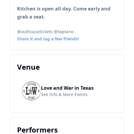
Kitchen is open all day. Come early and
grab a seat.
@outhousetickets @lwplano
Share it and tag a few friends!
Venue
Love and War in Texas
See Info & More Events
Performers