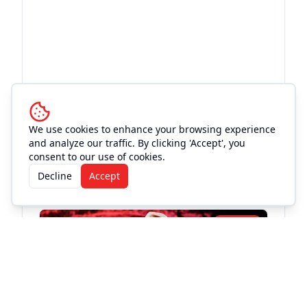
We use cookies to enhance your browsing experience
and analyze our traffic. By clicking 'Accept', you
More Events at
Love and War
consent to our use of cookies.
Decline
Accept
in Texas
Live Music