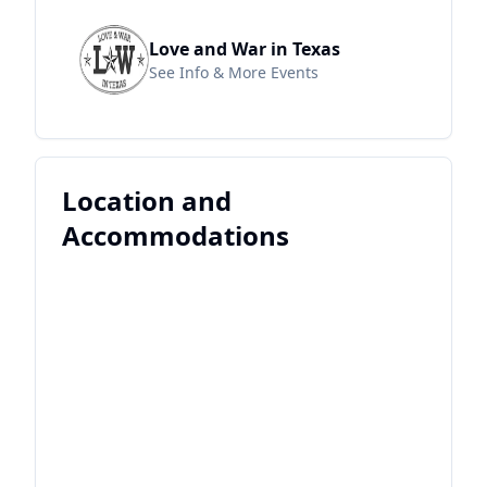
Love and War in Texas
See Info & More Events
Location and
Accommodations