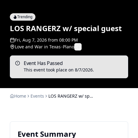
Trending
LOS RANGERZ w/ special guest
Fri, Aug 7, 2026
from
08:00 PM
Love and War in Texas
–
Plano
Event Has Passed
This event took place on
8/7/2026
.
Home
Events
LOS RANGERZ w/ special guest
Event Summary