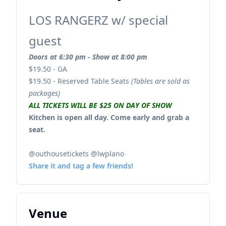
LOS RANGERZ w/ special
guest
Doors at 6:30 pm - Show at 8:00 pm
$19.50 - GA
$19.50 - Reserved Table Seats
(Tables are sold as
packages)
ALL TICKETS WILL BE $25 ON DAY OF SHOW
Kitchen is open all day. Come early and grab a
seat.
@outhousetickets @lwplano
Share it and tag a few friends!
Venue