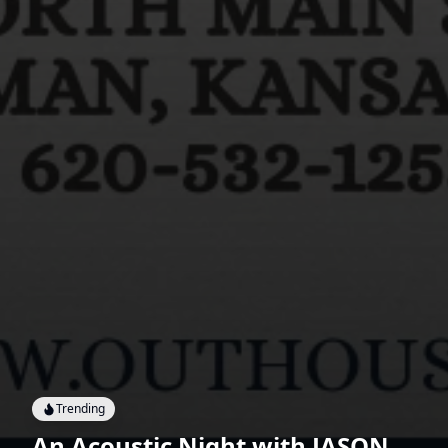
Trending
An Acoustic Night with JASON