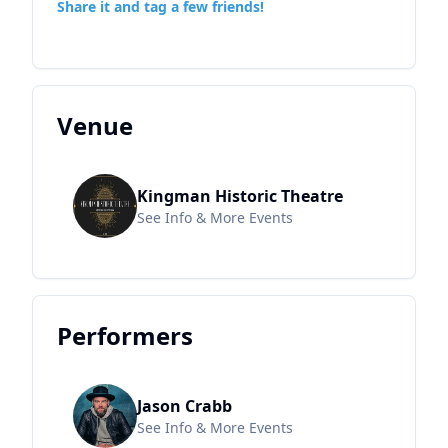
Share it and tag a few friends!
Venue
Kingman Historic Theatre
See Info & More Events
Performers
Jason Crabb
See Info & More Events