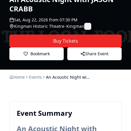
CRABB
Sat, Aug 22, 2026
from
07:30 PM
Kingman Historic Theatre
–
Kingman
Buy Tickets
Bookmark
Share Event
Home
Events
An Acoustic Night with JASON CRABB
Event Summary
An Acoustic Night with