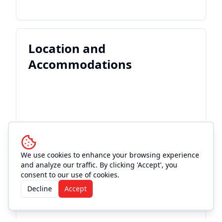
Location and
Accommodations
We use cookies to enhance your browsing experience
and analyze our traffic. By clicking 'Accept', you
consent to our use of cookies.
Decline
Accept