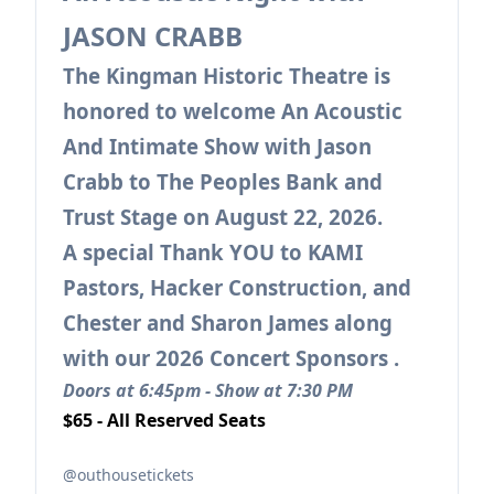
JASON CRABB
The Kingman Historic Theatre is
honored to welcome An Acoustic
And Intimate Show with Jason
Crabb to The Peoples Bank and
Trust Stage on August 22, 2026.
A special Thank YOU to KAMI
Pastors, Hacker Construction, and
Chester and Sharon James along
with our 2026 Concert Sponsors .
Doors at 6:45pm - Show at 7:30 PM
$65 - All Reserved Seats
@outhousetickets