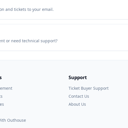
n and tickets to your email.
ent or need technical support?
s
Support
gement
Ticket Buyer Support
ts
Contact Us
es
About Us
 With Outhouse