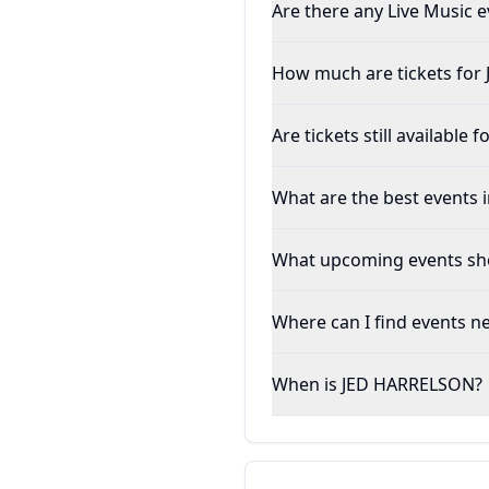
Are there any Live Music e
How much are tickets fo
Are tickets still availabl
What are the best events 
What upcoming events sho
Where can I find events n
When is JED HARRELSON?