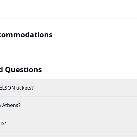
ccommodations
d Questions
ELSON tickets?
n Athens?
ns?