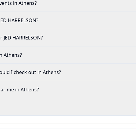
vents in Athens?
r JED HARRELSON?
e for JED HARRELSON?
in Athens?
uld I check out in Athens?
ear me in Athens?