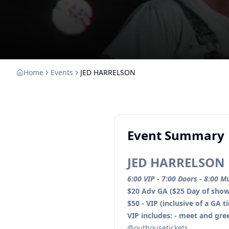
Home
Events
JED HARRELSON
Event Summary
JED HARRELSON
6:00 VIP - 7:00 Doors - 8:00 M
$20 Adv GA ($25 Day of show
$50 - VIP (inclusive of a GA t
VIP includes: - meet and gre
@outhousetickets