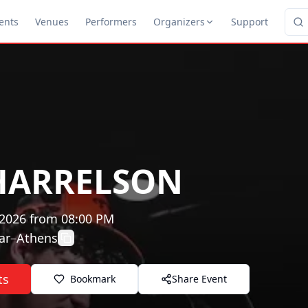
ents
Venues
Performers
Organizers
Support
 HARRELSON
 2026
from
08:00 PM
ar
–
Athens
ts
Bookmark
Share Event