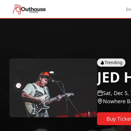
Ev
Trending
JED
Sat, Dec 5,
Nowhere B
Buy Ticke