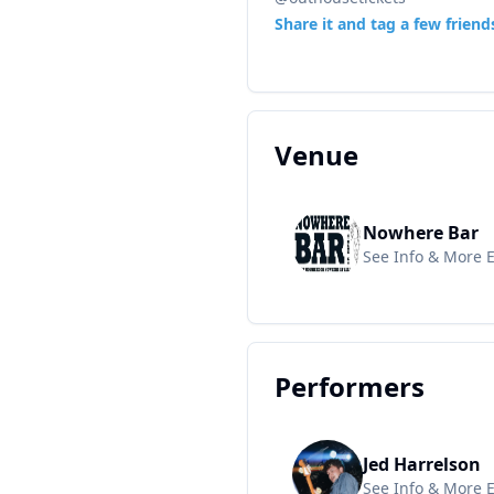
Share it and tag a few friend
Venue
Nowhere Bar
See Info & More 
Performers
Jed Harrelson
See Info & More 