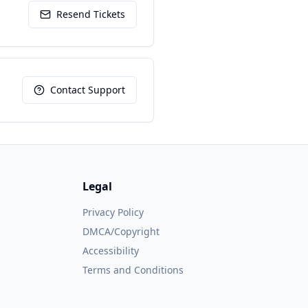
Resend Tickets
Contact Support
Legal
Privacy Policy
DMCA/Copyright
Accessibility
Terms and Conditions