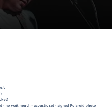
usic
)
icket)
et - no wait merch - acoustic set - signed Polaroid photo