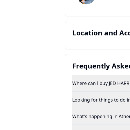
Location and A
Frequently Aske
Where can I buy JED HARR
Looking for things to do i
What's happening in Athe