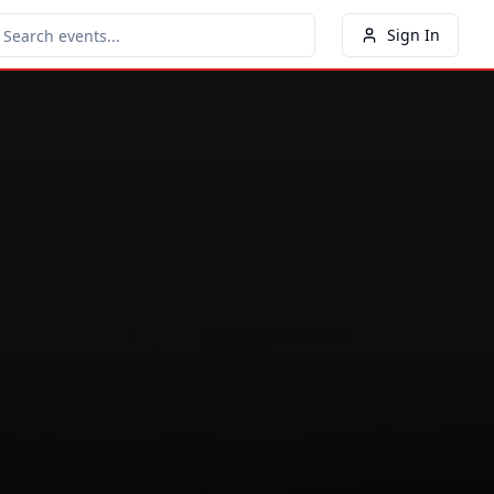
Sign In