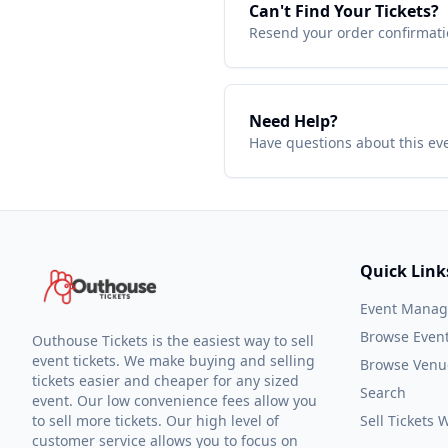
Can't Find Your Tickets?
Resend your order confirmatio
Need Help?
Have questions about this ev
Quick Link
Event Mana
Browse Even
Outhouse Tickets is the easiest way to sell
event tickets. We make buying and selling
Browse Venu
tickets easier and cheaper for any sized
Search
event. Our low convenience fees allow you
to sell more tickets. Our high level of
Sell Tickets
customer service allows you to focus on