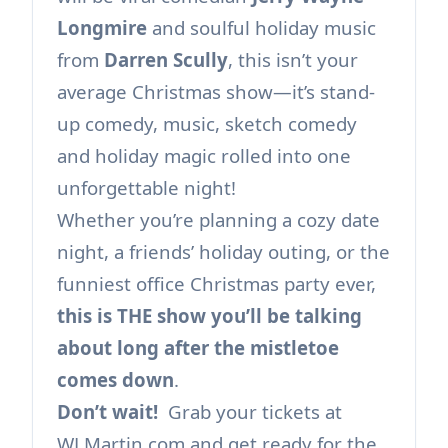
Longmire
and soulful holiday music
from
Darren Scully
, this isn’t your
average Christmas show—it’s stand-
up comedy, music, sketch comedy
and holiday magic rolled into one
unforgettable night!
Whether you’re planning a cozy date
night, a friends’ holiday outing, or the
funniest office Christmas party ever,
this is THE show you’ll be talking
about long after the mistletoe
comes down
.
Don’t wait!
Grab your tickets at
WLMartin.com and get ready for the