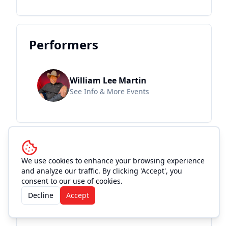
Performers
William Lee Martin
See Info & More Events
Location and
We use cookies to enhance your browsing experience
Accommodations
and analyze our traffic. By clicking 'Accept', you
consent to our use of cookies.
Decline
Accept