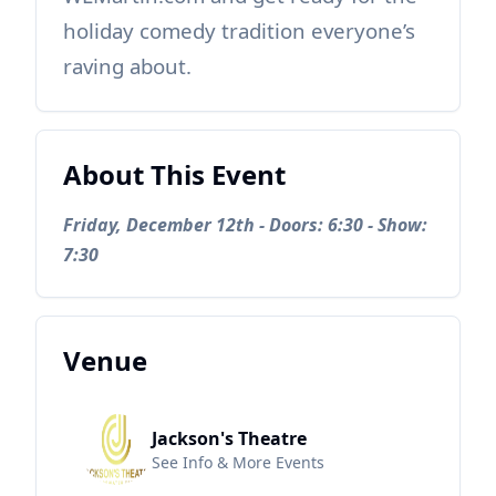
holiday comedy tradition everyone’s
raving about.
About This Event
Friday, December 12th - Doors: 6:30 - Show:
7:30
Venue
Jackson's Theatre
See Info & More Events