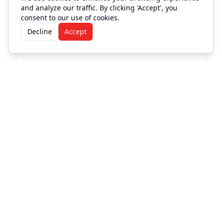
and analyze our traffic. By clicking 'Accept', you
consent to our use of cookies.
Decline
Accept