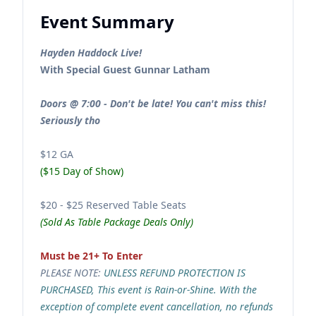
Event Summary
Hayden Haddock Live!
With Special Guest Gunnar Latham
Doors @ 7:00 - Don't be late! You can't miss this!
Seriously tho
$12 GA
($15 Day of Show)
$20 - $25 Reserved Table Seats
(Sold As Table Package Deals Only)
Must be 21+ To Enter
PLEASE NOTE:
UNLESS REFUND PROTECTION IS
PURCHASED, This event is Rain-or-Shine. With the
exception of complete event cancellation, no refunds