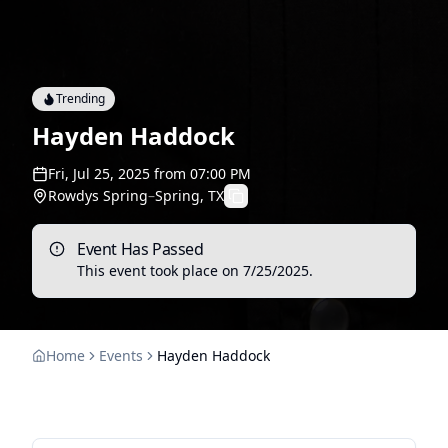
Trending
Hayden Haddock
Fri, Jul 25, 2025
from
07:00 PM
Rowdys Spring
–
Spring, TX
Event Has Passed
This event took place on
7/25/2025
.
Home
Events
Hayden Haddock