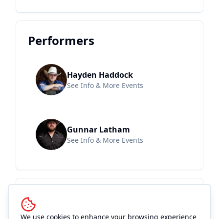
Performers
Hayden Haddock
See Info & More Events
Gunnar Latham
See Info & More Events
Location and
Accommodations
We use cookies to enhance your browsing experience