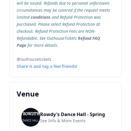
will be issued. Refunds due to personal unforeseen
circumstances may be covered if the request meets
limited
conditions
and Refund Protection was
purchased. Please select Refund Protection at
checkout. Refund Protection Fees are NON-
Refundable. See OuthouseTickets
Refund FAQ
Page
for more details.
@outhousetickets
Share it and tag a few friends!
Venue
Rowdy's Dance Hall - Spring
See Info & More Events