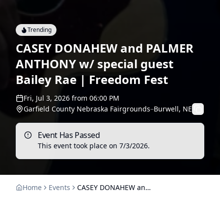
Trending
CASEY DONAHEW and PALMER
ANTHONY w/ special guest
Bailey Rae | Freedom Fest
Fri, Jul 3, 2026
from
06:00 PM
Garfield County Nebraska Fairgrounds
–
Burwell, NE
Event Has Passed
This event took place on
7/3/2026
.
Home
Events
CASEY DONAHEW and PALMER ANTHONY w/ special guest Bailey Rae | Freedom Fest