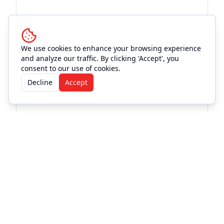
We use cookies to enhance your browsing experience
and analyze our traffic. By clicking 'Accept', you
consent to our use of cookies.
Decline
Accept
Frequently Asked
Questions
Where can I buy CASEY DONAHEW and
PALMER ANTHONY w/ special guest Bailey
Rae | Freedom Fest tickets?