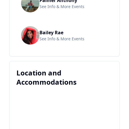
Palmer Anthony
See Info & More Events
Bailey Rae
See Info & More Events
Location and
Accommodations