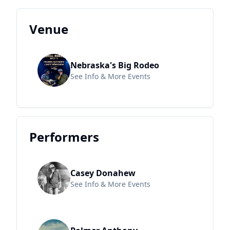
Venue
Nebraska's Big Rodeo
See Info & More Events
Performers
Casey Donahew
See Info & More Events