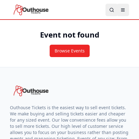
Event not found
Browse Events
Outhouse Tickets is the easiest way to sell event tickets.
We make buying and selling tickets easier and cheaper
for any sized event. Our low convenience fees allow you
to sell more tickets. Our high level of customer service
allows you to focus on your business rather than posting
events and managing ticketing. Events of any size: From