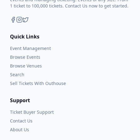
1 ticket to 100,000 tickets. Contact Us now to get started.
Quick Links
Event Management
Browse Events
Browse Venues
Search
Sell Tickets With Outhouse
Support
Ticket Buyer Support
Contact Us
About Us