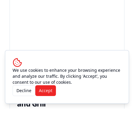
We use cookies to enhance your browsing experience
and analyze our traffic. By clicking 'Accept', you
consent to our use of cookies.
Decline
Accept
More Events at
Buck's Bar
and Grill
Live Music