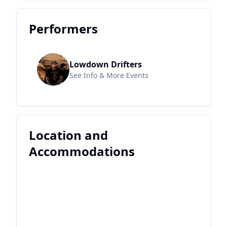
Performers
Lowdown Drifters
See Info & More Events
Location and
Accommodations