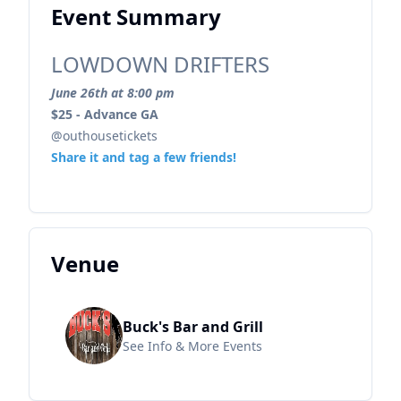
Event Summary
LOWDOWN DRIFTERS
June 26th at 8:00 pm
$25 - Advance GA
@outhousetickets
Share it and tag a few friends!
Venue
Buck's Bar and Grill
See Info & More Events