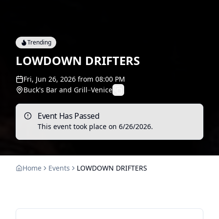
Trending
LOWDOWN DRIFTERS
Fri, Jun 26, 2026
from
08:00 PM
Buck's Bar and Grill
–
Venice
Event Has Passed
This event took place on
6/26/2026
.
Home
Events
LOWDOWN DRIFTERS