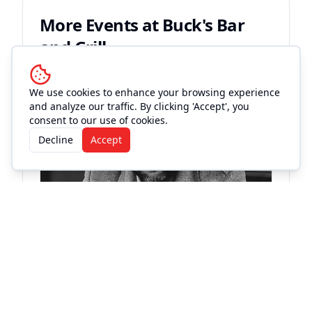
More Events at
Buck's Bar
and Grill
Live Music
We use cookies to enhance your browsing experience
and analyze our traffic. By clicking 'Accept', you
consent to our use of cookies.
Decline
Accept
KC
St
Fri
Buc