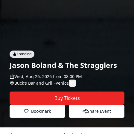
Trending
Jason Boland & The Stragglers
Wed, Aug 26, 2026
from
08:00 PM
Buck's Bar and Grill
–
Venice
Buy Tickets
Bookmark
Share Event