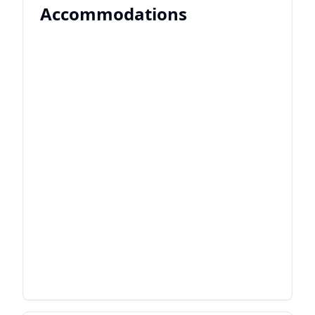
Accommodations