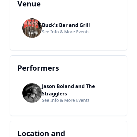
Venue
Buck's Bar and Grill
See Info & More Events
Performers
Jason Boland and The
Stragglers
See Info & More Events
Location and