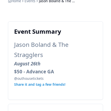
Home
Events
Jason Boland & The Stragglers
Event Summary
Jason Boland & The
Stragglers
August 26th
$50 - Advance GA
@outhousetickets
Share it and tag a few friends!