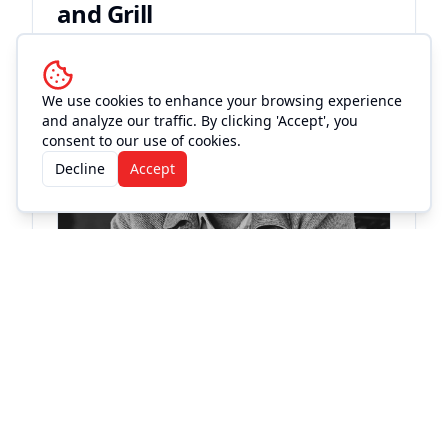
and Grill
Live Music
We use cookies to enhance your browsing experience
and analyze our traffic. By clicking 'Accept', you
consent to our use of cookies.
Decline
Accept
KC
St
Fri
Buc
Bleu Edmondson