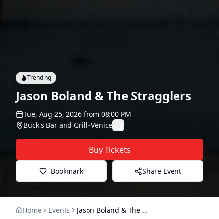
Trending
Jason Boland & The Stragglers
Tue, Aug 25, 2026
from
08:00 PM
Buck's Bar and Grill
–
Venice
Buy Tickets
Bookmark
Share Event
Home
Events
Jason Boland & The Stragglers