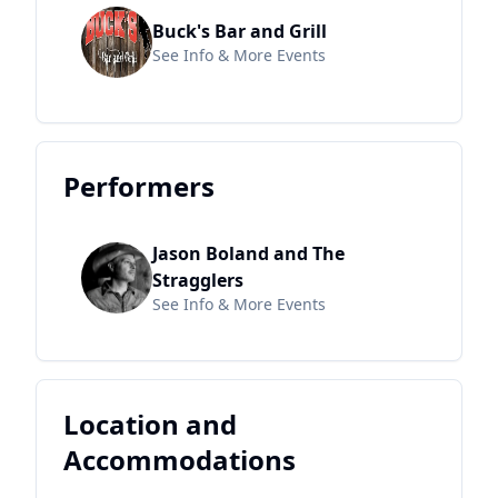
Buck's Bar and Grill
See Info & More Events
Performers
Jason Boland and The
Stragglers
See Info & More Events
Location and
Accommodations