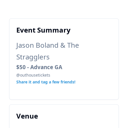
Event Summary
Jason Boland & The
Stragglers
$50 - Advance GA
@outhousetickets
Share it and tag a few friends!
Venue