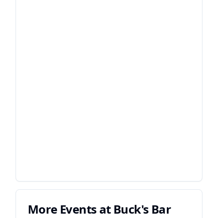
More Events at
Buck's Bar