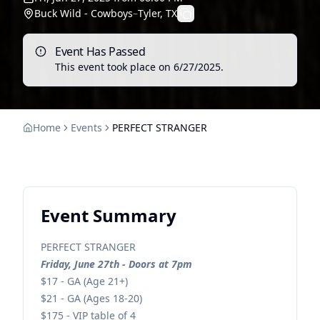
Buck Wild - Cowboys
–
Tyler, TX
Event Has Passed
This event took place on
6/27/2025
.
Home
Events
PERFECT STRANGER
Event Summary
PERFECT STRANGER
Friday, June 27th - Doors at 7pm
$17 - GA (Age 21+)
$21 - GA (Ages 18-20)
$175 - VIP table of 4