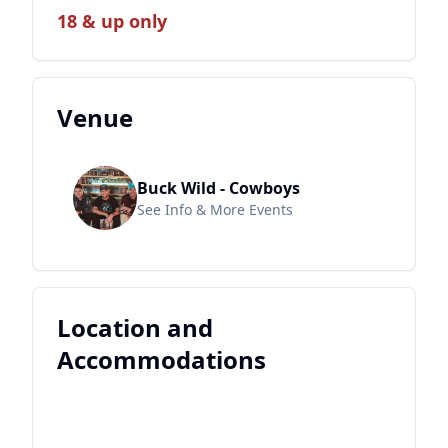
18 & up only
Venue
Buck Wild - Cowboys
See Info & More Events
Location and
Accommodations