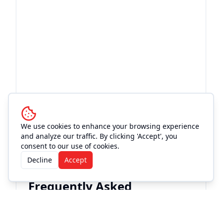
We use cookies to enhance your browsing experience
and analyze our traffic. By clicking 'Accept', you
consent to our use of cookies.
Decline
Accept
Frequently Asked
Questions