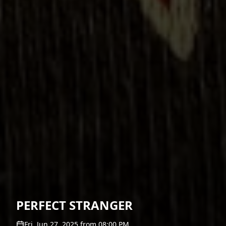
PERFECT STRANGER
Fri, Jun 27, 2025
from
08:00 PM