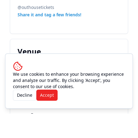
@outhousetickets
Share it and tag a few friends!
Venue
Augusta Historic Theatre
We use cookies to enhance your browsing experience
See Info & More Events
and analyze our traffic. By clicking 'Accept', you
consent to our use of cookies.
Decline
Accept
Performers
William Lee Martin