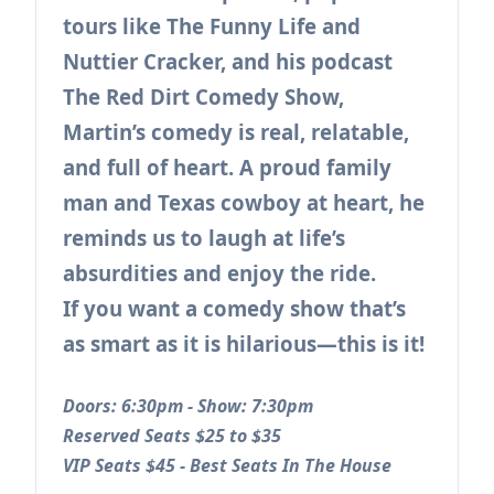
tours like The Funny Life and
Nuttier Cracker, and his podcast
The Red Dirt Comedy Show,
Martin’s comedy is real, relatable,
and full of heart. A proud family
man and Texas cowboy at heart, he
reminds us to laugh at life’s
absurdities and enjoy the ride.
If you want a comedy show that’s
as smart as it is hilarious—this is it!
Doors: 6:30pm - Show: 7:30pm
Reserved Seats $25 to $35
VIP Seats $45 - Best Seats In The House