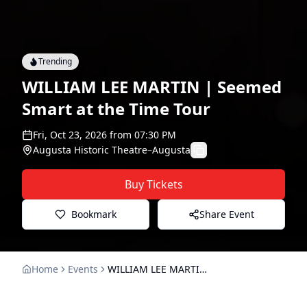
Trending
WILLIAM LEE MARTIN | Seemed
Smart at the Time Tour
Fri, Oct 23, 2026
from
07:30 PM
Augusta Historic Theatre
–
Augusta
Buy Tickets
Bookmark
Share Event
Home
Events
WILLIAM LEE MARTIN | Seemed Smart at the Time Tour