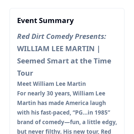
Event Summary
Red Dirt Comedy Presents:
WILLIAM LEE MARTIN |
Seemed Smart at the Time
Tour
Meet William Lee Martin
For nearly 30 years, William Lee
Martin has made America laugh
with his fast-paced, “PG…in 1985”
brand of comedy—fun, a little edgy,
but never filthy. His new tour, Red