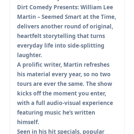
Dirt Comedy Presents: William Lee
Martin – Seemed Smart at the Time,
delivers another round of original,
heartfelt storytelling that turns
everyday life into side-splitting
laughter.
A prolific writer, Martin refreshes
his material every year, so no two
tours are ever the same. The show
kicks off the moment you enter,
with a full audio-visual experience
featuring music he’s written
himself.
Seen in his hit specials, popular