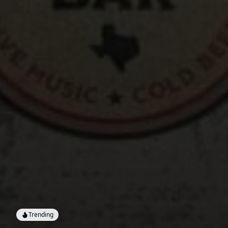
Trending