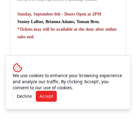
Sunday, September 6th - Doors Open at 2PM
Stoney LaRue, Brianna Adams, Toman Bros.
*Tickets may still be available at the door after online
sales end.
Venue
We use cookies to enhance your browsing experience
and analyze our traffic. By clicking 'Accept', you
consent to our use of cookies.
11th Street Cowboy Bar
Decline
Accept
See Info & More Events