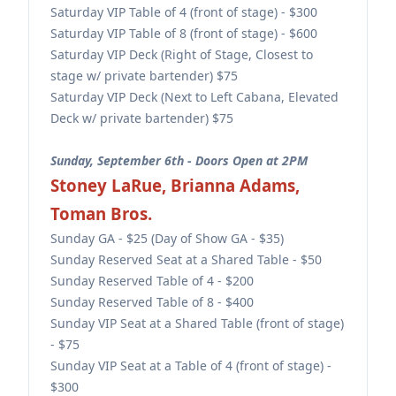
Saturday VIP Table of 4 (front of stage) - $300
Saturday VIP Table of 8 (front of stage) - $600
Saturday VIP Deck (Right of Stage, Closest to
stage w/ private bartender) $75
Saturday VIP Deck (Next to Left Cabana, Elevated
Deck w/ private bartender) $75
Sunday, September 6th - Doors Open at 2PM
Stoney LaRue, Brianna Adams,
Toman Bros.
Sunday GA - $25 (Day of Show GA - $35)
Sunday Reserved Seat at a Shared Table - $50
Sunday Reserved Table of 4 - $200
Sunday Reserved Table of 8 - $400
Sunday VIP Seat at a Shared Table (front of stage)
- $75
Sunday VIP Seat at a Table of 4 (front of stage) -
$300