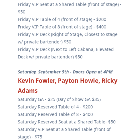
Friday VIP Seat at a Shared Table (front of stage) -
$50
Friday VIP Table of 4 (front of stage) - $200
Friday VIP Table of 8 (front of stage) - $400
Friday VIP Deck (Right of Stage, Closest to stage
w/ private bartender) $50
Friday VIP Deck (Next to Left Cabana, Elevated
Deck w/ private bartender) $50
Saturday, September 5th - Doors Open at 4PM
Kevin Fowler, Payton Howie, Ricky
Adams
Saturday GA - $25 (Day of Show GA $35)
Saturday Reserved Table of 4 - $200
Saturday Reserved Table of 8 - $400
Saturday Reserved Seat at a Shared Table- $50
Saturday VIP Seat at a Shared Table (front of
stage) - $75