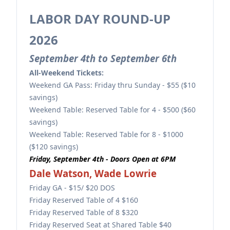
LABOR DAY ROUND-UP
2026
September 4th to September 6th
All-Weekend Tickets:
Weekend GA Pass: Friday thru Sunday - $55 ($10
savings)
Weekend Table: Reserved Table for 4 - $500 ($60
savings)
Weekend Table: Reserved Table for 8 - $1000
($120 savings)
Friday, September 4th - Doors Open at 6PM
Dale Watson, Wade Lowrie
Friday GA - $15/ $20 DOS
Friday Reserved Table of 4 $160
Friday Reserved Table of 8 $320
Friday Reserved Seat at Shared Table $40