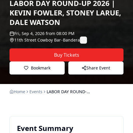
LABOR DAY ROUND-UP 2026 |
KEVIN FOWLER, STONEY LARUE,
DALE WATSON
Fri, Sep 4, 2026
from
08:00 PM
11th Street Cowboy Bar
–
Bandera
Buy Tickets
Bookmark
Share Event
Home
Events
LABOR DAY ROUND-UP 2026 | KEVIN FOWLER, STONEY LARUE, DALE WATSON
Event Summary