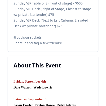
Sunday VIP Table of 8 (front of stage) - $600
Sunday VIP Deck (Right of Stage, Closest to stage
w/ private bartender) $75
Sunday VIP Deck (Next to Left Cabana, Elevated
Deck w/ private bartender) $75
@outhousetickets
Share it and tag a few friends!
About This Event
Friday, September 4th
Dale Watson, Wade Lowrie
Saturday, September 5th
Kevin Fowler, Payton Howie, Ricky Adams