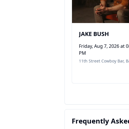
JAKE BUSH
Friday, Aug 7, 2026
at 0
PM
11th Street Cowboy Bar
,
B
Frequently Aske