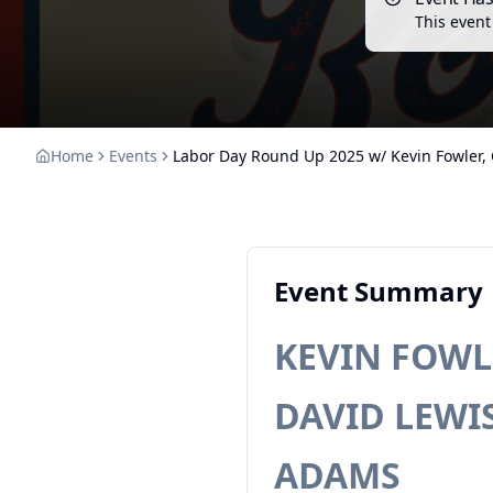
This event
Home
Events
Labor Day Round Up 2025 w/ Kevin Fowler, C
Event Summary
KEVIN FOWLE
DAVID LEWIS 
ADAMS