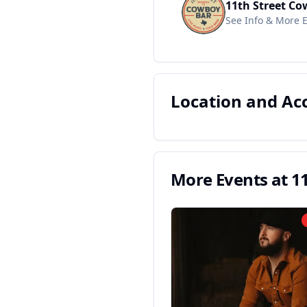
11th Street Co
See Info & More 
Location and A
More Events at
1