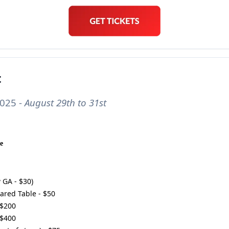
t
025 -
August 29th to 31st
e
 GA - $30)
ared Table - $50
 $200
 $400