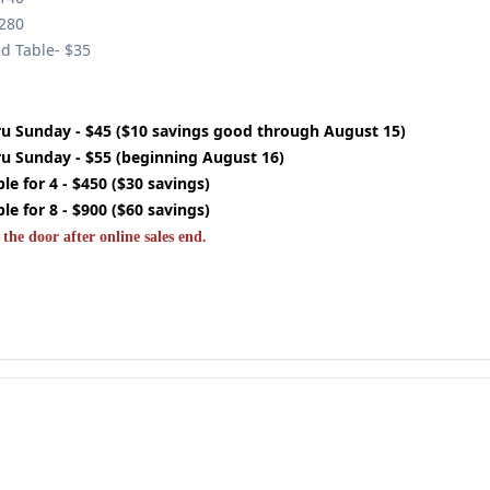
$280
ed Table- $35
u Sunday - $45 ($10 savings good through August 15)
u Sunday - $55 (beginning August 16)
e for 4 - $450 ($30 savings)
e for 8 - $900 ($60 savings)
 the door after online sales end.