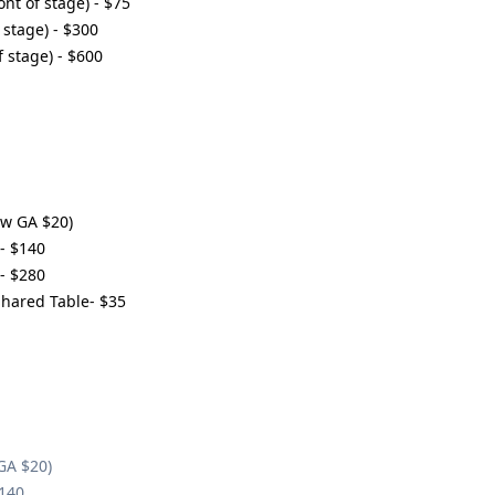
ont of stage) - $75
 stage) - $300
f stage) - $600
ow GA $20)
- $140
- $280
Shared Table- $35
GA $20)
$140