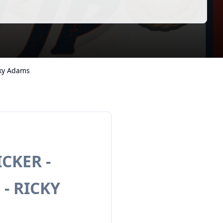
cky Adams
CKER -
 - RICKY