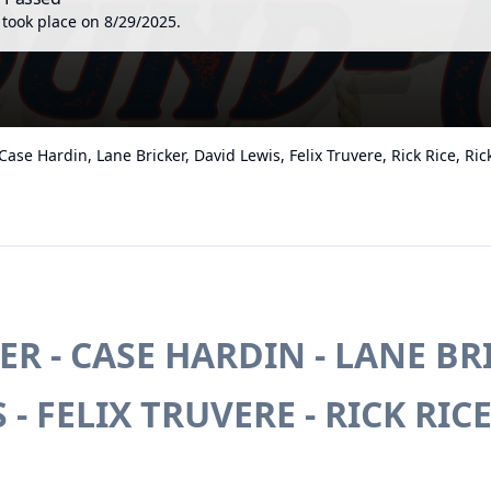
 took place on
8/29/2025
.
ase Hardin, Lane Bricker, David Lewis, Felix Truvere, Rick Rice, Ri
R - CASE HARDIN - LANE BRI
- FELIX TRUVERE - RICK RICE