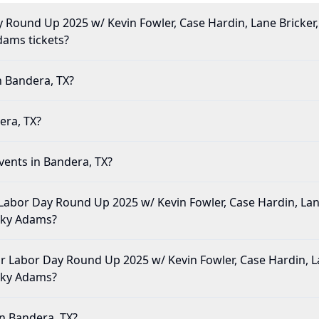
Round Up 2025 w/ Kevin Fowler, Case Hardin, Lane Bricker, 
Adams tickets?
n Bandera, TX?
era, TX?
vents in Bandera, TX?
Labor Day Round Up 2025 w/ Kevin Fowler, Case Hardin, Lane
icky Adams?
e for Labor Day Round Up 2025 w/ Kevin Fowler, Case Hardin, L
icky Adams?
in Bandera, TX?