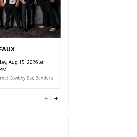
DONICE MORACE
Saturday, Aug 22, 2026
at
08:00 PM
11th Street Cowboy Bar
,
Bande
 FAUX
ay, Aug 15, 2026
at
 PM
treet Cowboy Bar
,
Bandera
Previous slide
Next slide