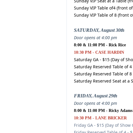
Sunday VIP Seat at a Table (fr
Sunday VIP Table of4 (front of
Sunday VIP Table of 8 (front o
SATURDAY, August 30th
Door opens at 4:00 pm
8:00 & 11:00 PM - Rick Rice
10:30 PM - CASE HARDIN
Saturday GA - $15 (Day of Sh
Saturday Reserved Table of 4 
Saturday Reserved Table of 8 
Saturday Reserved Seat at a 
FRIDAY, August 29th
Door opens at 4:00 pm
8:00 & 11:00 PM - Ricky Adams
10:30 PM - LANE BRICKER
Friday GA - $15 (Day of Show 
Friday Reserved Table of 4 - 