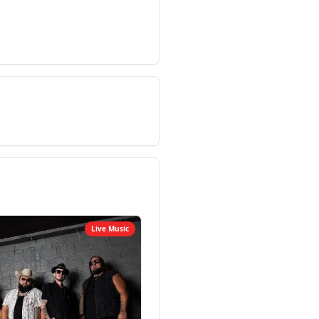
Live Music
Live M