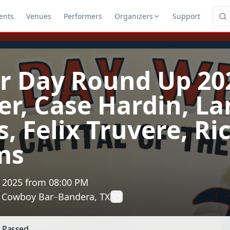
ents
Venues
Performers
Organizers
Support
r Day Round Up 20
er, Case Hardin, La
, Felix Truvere, Ri
ms
, 2025
from
08:00 PM
t Cowboy Bar
–
Bandera, TX
s Passed