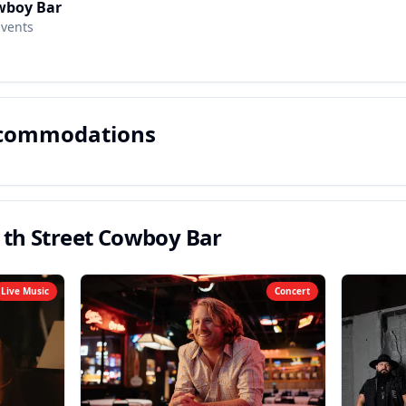
wboy Bar
Events
ccommodations
1th Street Cowboy Bar
Live Music
Concert