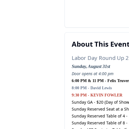
About This Even
Labor Day Round Up 2
Sunday, August 31st
Door opens at 4:00 pm
6:00 PM & 11 PM - Felix Truver
8:00 PM - David Lewis
9:30 PM - KEVIN FOWLER
Sunday GA - $20 (Day of Show
Sunday Reserved Seat at a Sh
Sunday Reserved Table of 4 -
Sunday Reserved Table of 8 -