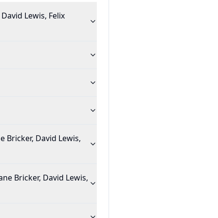
David Lewis, Felix
 Bricker, David Lewis,
ane Bricker, David Lewis,