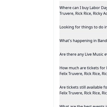
Where can I buy Labor Day 
Truvere, Rick Rice, Ricky 
Looking for things to do i
What's happening in Band
Are there any Live Music e
How much are tickets for 
Felix Truvere, Rick Rice, R
Are tickets still availabl
Felix Truvere, Rick Rice, R
What are the best events 