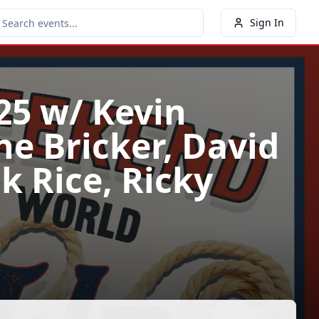
Sign In
25 w/ Kevin
ne Bricker, David
ck Rice, Ricky