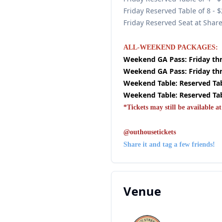
Friday Reserved Table of 8 - 
Friday Reserved Seat at Shar
ALL-WEEKEND PACKAGES:
Weekend GA Pass: Friday thr
Weekend GA Pass: Friday thr
Weekend Table: Reserved Tabl
Weekend Table: Reserved Tabl
*Tickets may still be available at
@outhousetickets
Share it and tag a few friends!
Venue