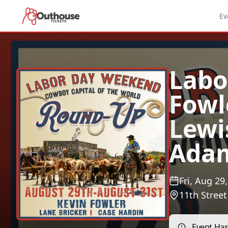
Ev
Labo
Fowl
Lewis
Ada
Fri, Aug 29
11th Stree
Event Ha