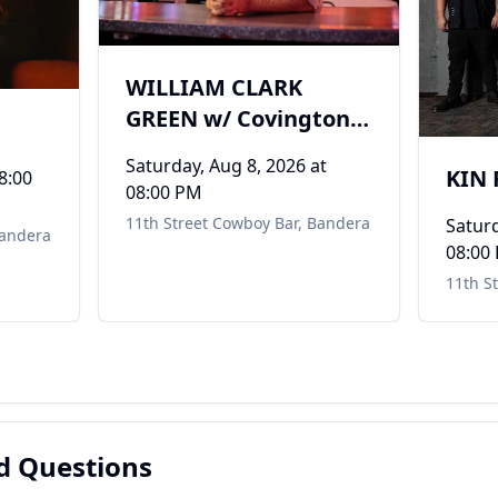
WILLIAM CLARK
GREEN w/ Covington
Creek
Saturday, Aug 8, 2026
at
KIN
8:00
08:00 PM
11th Street Cowboy Bar
,
Bandera
Saturd
andera
08:00
11th S
d Questions