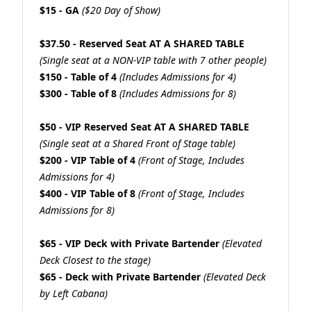
$15 - GA
($20 Day of Show)
$37.50 - Reserved Seat AT A SHARED TABLE
(Single seat at a NON-VIP table with 7 other people)
$150 - Table of 4
(Includes Admissions for 4)
$300 - Table of 8
(Includes Admissions for 8)
$50 - VIP Reserved Seat AT A SHARED TABLE
(Single seat at a Shared Front of Stage table)
$200 - VIP Table of 4
(Front of Stage, Includes
Admissions for 4)
$400 - VIP Table of 8
(Front of Stage, Includes
Admissions for 8)
$65 - VIP Deck with Private Bartender
(Elevated
Deck Closest to the stage)
$65 - Deck with Private Bartender
(Elevated Deck
by Left Cabana)