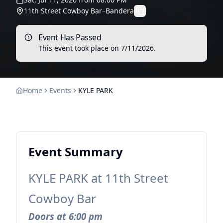
11th Street Cowboy Bar
–
Bandera
Event Has Passed
This event took place on
7/11/2026
.
Home
Events
KYLE PARK
Event Summary
KYLE PARK at 11th Street
Cowboy Bar
Doors at 6:00 pm