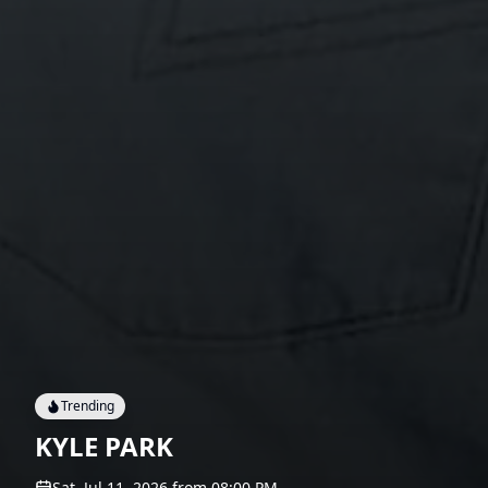
Trending
KYLE PARK
Sat, Jul 11, 2026
from
08:00 PM