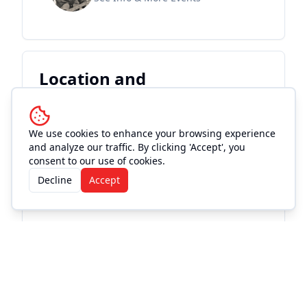
Location and
Accommodations
We use cookies to enhance your browsing experience
and analyze our traffic. By clicking 'Accept', you
consent to our use of cookies.
Decline
Accept