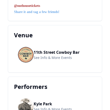
@outhousetickets
Share it and tag a few friends!
Venue
11th Street Cowboy Bar
See Info & More Events
Performers
Kyle Park
See Info & More Events