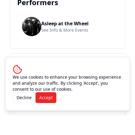
Performers
Asleep at the Wheel
See Info & More Events
Location and
Accommodations
We use cookies to enhance your browsing experience
and analyze our traffic. By clicking 'Accept', you
consent to our use of cookies.
Decline
Accept