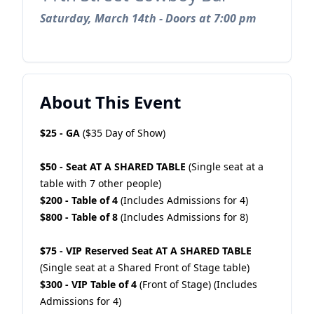
Saturday, March 14th - Doors at 7:00 pm
About This Event
$25 - GA
($35 Day of Show)
$50 - Seat AT A SHARED TABLE
(Single seat at a
table with 7 other people)
$200 - Table of 4
(Includes Admissions for 4)
$800 - Table of 8
(Includes Admissions for 8)
$75 - VIP Reserved Seat AT A SHARED TABLE
(Single seat at a Shared Front of Stage table)
$300 - VIP Table of 4
(Front of Stage) (Includes
Admissions for 4)