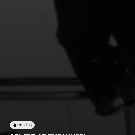
Trending