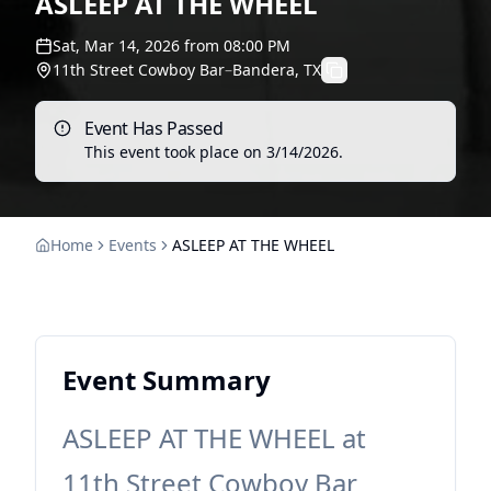
ASLEEP AT THE WHEEL
Sat, Mar 14, 2026
from
08:00 PM
11th Street Cowboy Bar
–
Bandera, TX
Event Has Passed
This event took place on
3/14/2026
.
Home
Events
ASLEEP AT THE WHEEL
Event Summary
ASLEEP AT THE WHEEL at
11th Street Cowboy Bar