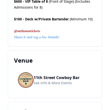
$600 - VIP Table of 8
(Front of Stage) (Includes
Admissions for 8)
$100 - Deck w/Private Bartender
(Minimum 10)
@outhousetickets
Share it and tag a few friends!
Venue
11th Street Cowboy Bar
See Info & More Events