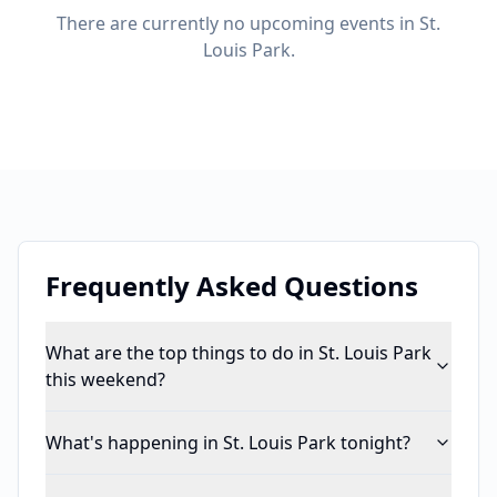
There are currently no upcoming events in St.
Louis Park.
Frequently Asked Questions
What are the top things to do in St. Louis Park
this weekend?
What's happening in St. Louis Park tonight?