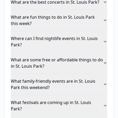
What are the best concerts in St. Louis Park?
What are fun things to do in St. Louis Park
this week?
Where can I find nightlife events in St. Louis
Park?
What are some free or affordable things to do
in St. Louis Park?
What family-friendly events are in St. Louis
Park this weekend?
What festivals are coming up in St. Louis
Park?