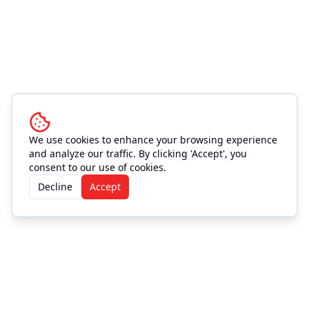
We use cookies to enhance your browsing experience
and analyze our traffic. By clicking 'Accept', you
consent to our use of cookies.
Decline
Accept