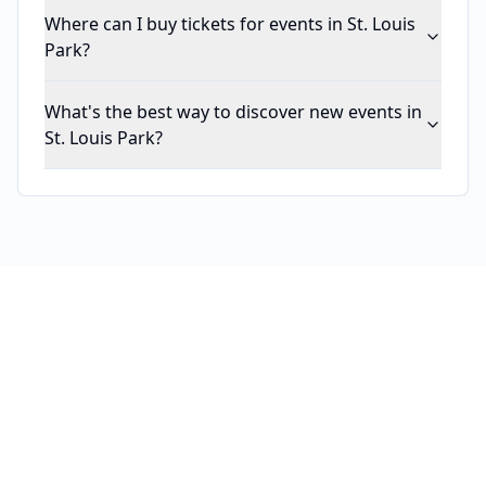
Where can I buy tickets for events in St. Louis
Park?
What's the best way to discover new events in
St. Louis Park?