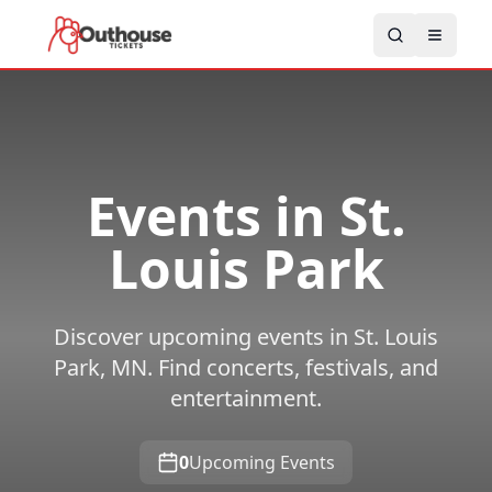
Events in
St.
Louis Park
Discover upcoming events in St. Louis
Park, MN. Find concerts, festivals, and
entertainment.
0
Upcoming Events