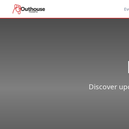
Ev
Discover upc