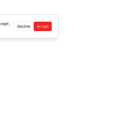
cept',
Decline
Accept
Legal
Privacy Policy
DMCA/Copyright
Accessibility
Terms and Conditions