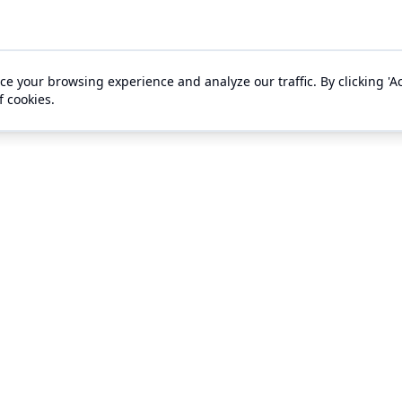
e your browsing experience and analyze our traffic. By clicking 'Ac
f cookies.
s
Support
gement
Ticket Buyer Support
ts
Contact Us
es
About Us
 With Outhouse