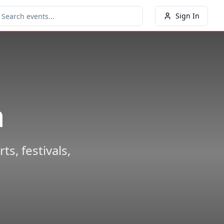
Sign In
n
s, festivals,