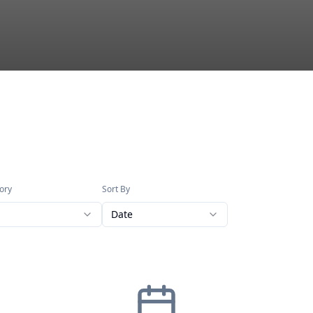
ory
Sort By
Date