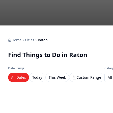
Home
Cities
Raton
Find Things to Do in
Raton
Date Range
Categ
All Dates
Today
This Week
Custom Range
All