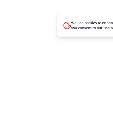
We use cookies to enhanc
you consent to our use o
Quick Link
Event Mana
Browse Even
Outhouse Tickets is the easiest way to sell
event tickets. We make buying and selling
Browse Venu
tickets easier and cheaper for any sized
Search
event. Our low convenience fees allow you
to sell more tickets. Our high level of
Sell Tickets