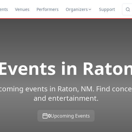
ents
Venues
Performers
Organizers
Support
Events in
Rato
oming events in Raton, NM. Find concert
and entertainment.
0
Upcoming Events