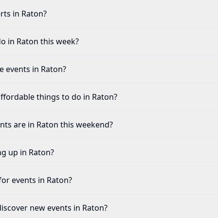
rts in Raton?
do in Raton this week?
fe events in Raton?
ffordable things to do in Raton?
ents are in Raton this weekend?
ng up in Raton?
for events in Raton?
discover new events in Raton?