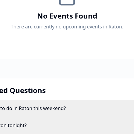
No Events Found
There are currently no upcoming events in Raton.
ed Questions
 to do in Raton this weekend?
ton tonight?