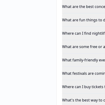
What are the best conce
What are fun things to 
Where can I find nightli
What are some free or a
What family-friendly ev
What festivals are comi
Where can I buy tickets 
What's the best way to 