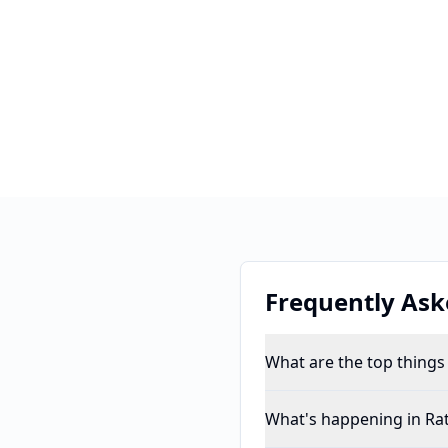
Frequently Ask
What are the top things
What's happening in Ra