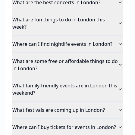
What are the best concerts in London?
What are fun things to do in London this
week?
Where can I find nightlife events in London?
What are some free or affordable things to do
in London?
What family-friendly events are in London this
weekend?
What festivals are coming up in London?
Where can I buy tickets for events in London?