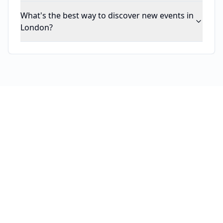
What's the best way to discover new events in
London?