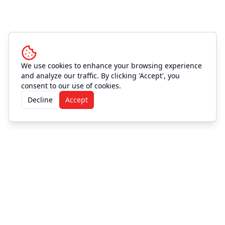
We use cookies to enhance your browsing experience
and analyze our traffic. By clicking 'Accept', you
consent to our use of cookies.
Decline
Accept