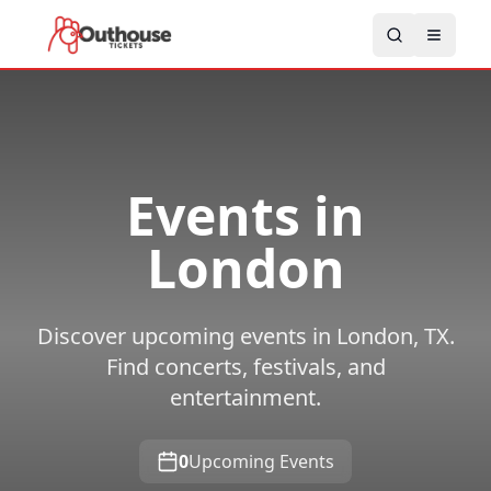
Events in
London
Discover upcoming events in London, TX.
Find concerts, festivals, and
entertainment.
0
Upcoming Events