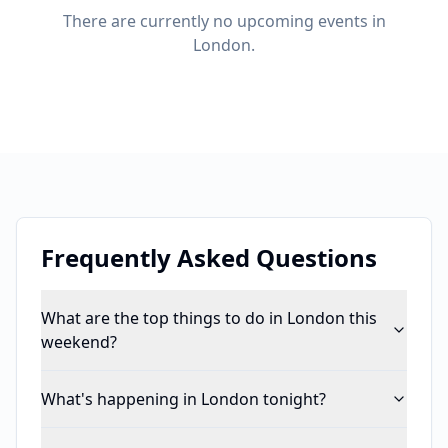
There are currently no upcoming events in
London.
Frequently Asked Questions
What are the top things to do in London this
weekend?
What's happening in London tonight?