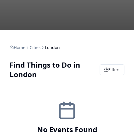
Home
Cities
London
Find Things to Do in
Filters
London
No Events Found