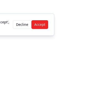
cept',
Decline
Accept
Legal
Privacy Policy
DMCA/Copyright
Accessibility
Terms and Conditions