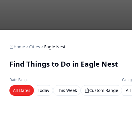
Home
Cities
Eagle Nest
Find Things to Do in
Eagle Nest
Date Range
Categ
All Dates
Today
This Week
Custom Range
All