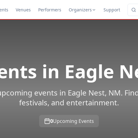
ents
Venues
Performers
Organizers
Support
ents in
Eagle N
upcoming events in Eagle Nest, NM. Find
festivals, and entertainment.
0
Upcoming Events