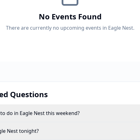
No Events Found
There are currently no upcoming events in Eagle Nest.
ed Questions
 to do in Eagle Nest this weekend?
le Nest tonight?