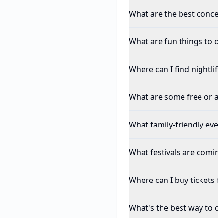
What are the best conce
What are fun things to d
Where can I find nightli
What are some free or a
What family-friendly ev
What festivals are comi
Where can I buy tickets 
What's the best way to 