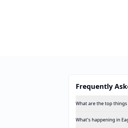
Frequently Ask
What are the top things
What's happening in Eag