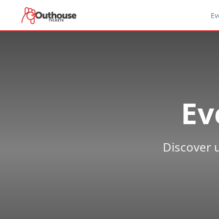
Ev
Ev
Discover 