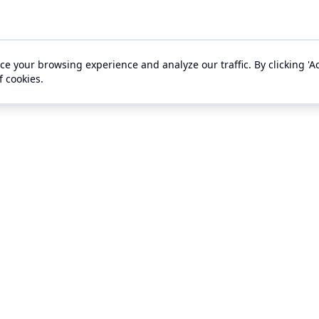
e your browsing experience and analyze our traffic. By clicking 'Ac
f cookies.
s
Support
gement
Ticket Buyer Support
ts
Contact Us
es
About Us
 With Outhouse