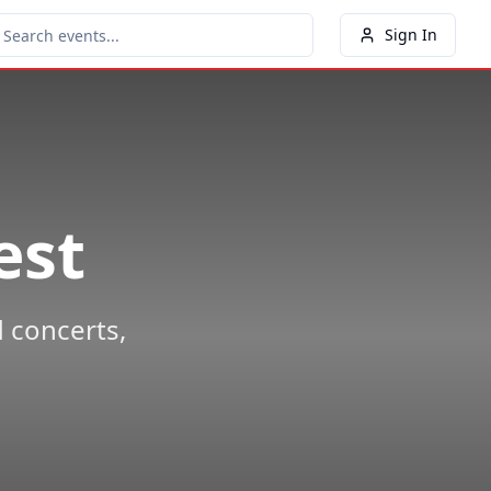
Sign In
est
 concerts,