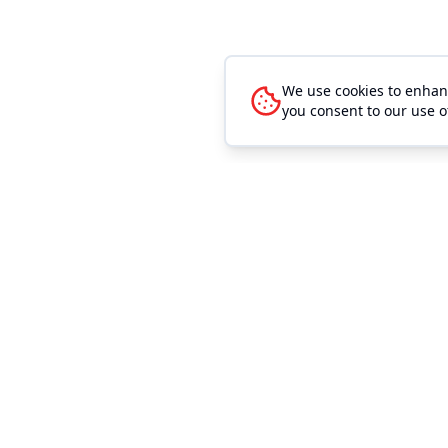
We use cookies to enhanc
you consent to our use o
Quick Link
Event Mana
Browse Even
Outhouse Tickets is the easiest way to sell
event tickets. We make buying and selling
Browse Venu
tickets easier and cheaper for any sized
Search
event. Our low convenience fees allow you
to sell more tickets. Our high level of
Sell Tickets