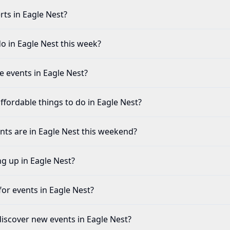
rts in Eagle Nest?
o in Eagle Nest this week?
fe events in Eagle Nest?
ffordable things to do in Eagle Nest?
ents are in Eagle Nest this weekend?
ng up in Eagle Nest?
for events in Eagle Nest?
discover new events in Eagle Nest?