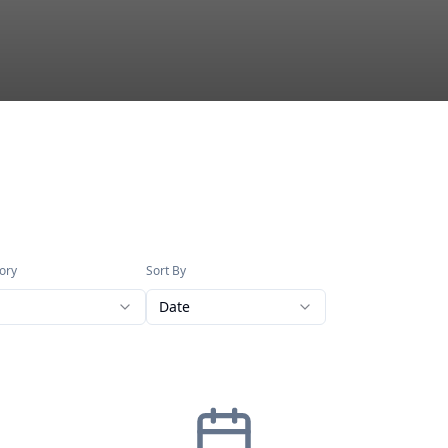
ory
Sort By
Date